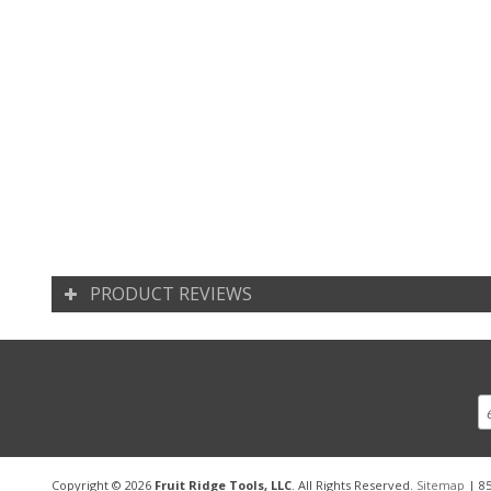
PRODUCT REVIEWS
Copyright © 2026
Fruit Ridge Tools, LLC
. All Rights Reserved.
Sitemap
| 85