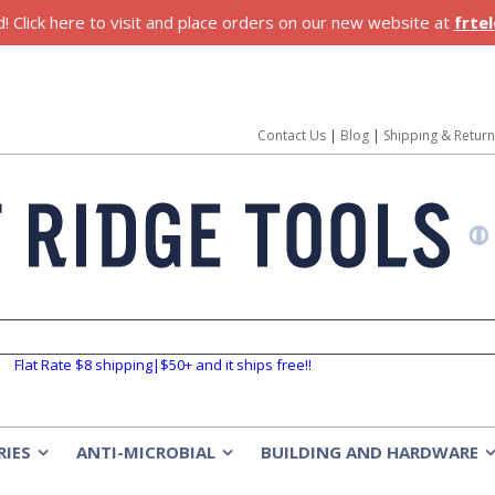
 Click here to visit and place orders on our new website at
frte
Contact Us
|
Blog
|
Shipping & Retur
Flat Rate $8 shipping|$50+ and it ships free!!
RIES
ANTI-MICROBIAL
BUILDING AND HARDWARE
»
»
»