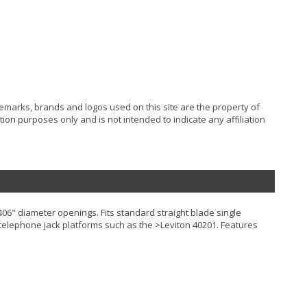
ademarks, brands and logos used on this site are the property of
ion purposes only and is not intended to indicate any affiliation
406" diameter openings. Fits standard straight blade single
its telephone jack platforms such as the >Leviton 40201. Features