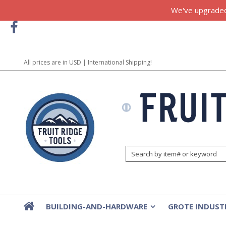
We've upgraded!
All prices are in
USD
| International Shipping!
BUILDING-AND-HARDWARE
GROTE INDUST
»