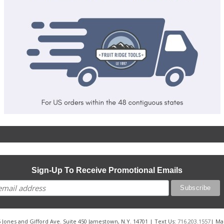
Sign-Up To Receive Promotional Emails
 Jones and Gifford Ave. Suite 450 Jamestown, N.Y. 14701 | Text Us:
716.203.1557
| Ma