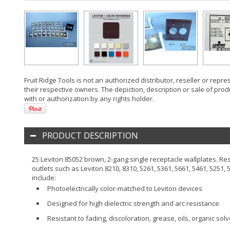
Fruit Ridge Tools is not an authorized distributor, reseller or rep
their respective owners. The depiction, description or sale of prod
with or authorization by any rights holder.
PRODUCT DESCRIPTION
25 Leviton 85052 brown, 2-gang single receptacle wallplates. Res
outlets such as Leviton 8210, 8310, 5261, 5361, 5661, 5461, 5251, 
include:
Photoelectrically color-matched to Leviton devices
Designed for high dielectric strength and arc resistance
Resistant to fading, discoloration, grease, oils, organic so