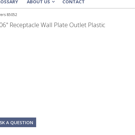
LOSSARY
ABOUT US
CONTACT
»
vers 85052
6" Receptacle Wall Plate Outlet Plastic
SK A QUESTION