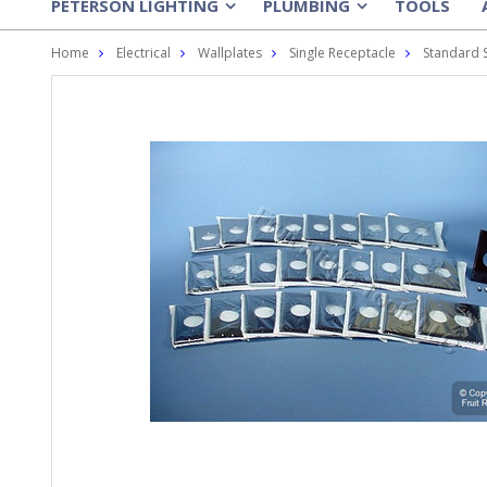
PETERSON LIGHTING
PLUMBING
TOOLS
»
»
Home
Electrical
Wallplates
Single Receptacle
Standard 