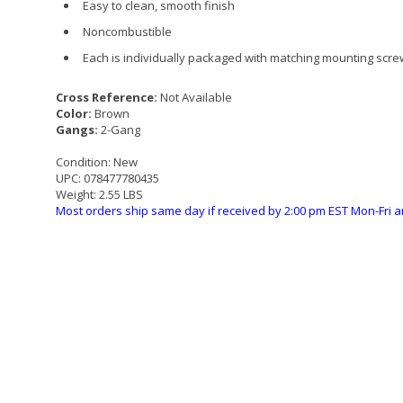
Easy to clean, smooth finish
Noncombustible
Each is individually packaged with matching mounting scr
Cross Reference:
Not Available
Color:
Brown
Gangs:
2-Gang
Condition:
New
UPC:
078477780435
Weight:
2.55 LBS
Most orders ship same day if received by 2:00 pm EST Mon-Fri a