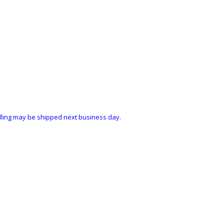
ndling may be shipped next business day.