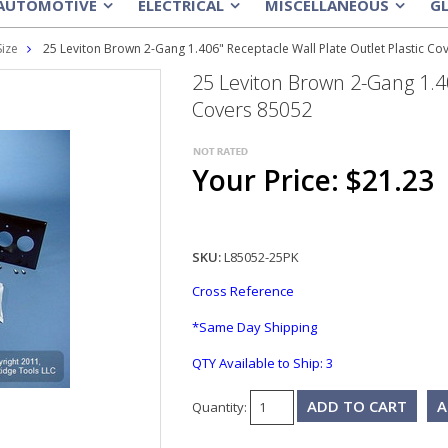
AUTOMOTIVE
ELECTRICAL
MISCELLANEOUS
G
»
»
»
Size
25 Leviton Brown 2-Gang 1.406" Receptacle Wall Plate Outlet Plastic Co
25 Leviton Brown 2-Gang 1.40
Covers 85052
Your Price: $21.23
SKU:
L85052-25PK
Cross Reference
*Same Day Shipping
QTY Available to Ship:
3
A
Quantity: