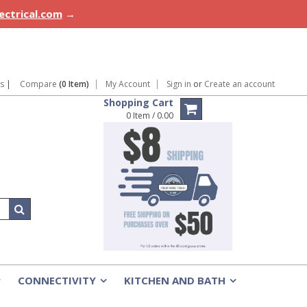
lectrical.com
→
ns
|
Compare
(0 Item)
My Account
Sign in
or
Create an account
Shopping Cart
0 Item / 0.00
CONNECTIVITY
KITCHEN AND BATH
»
»