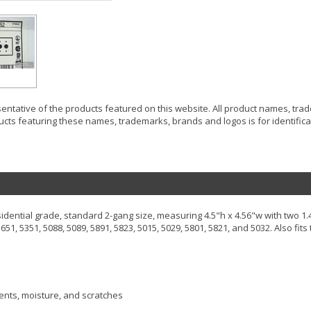
resentative of the products featured on this website. All product names, tr
ucts featuring these names, trademarks, brands and logos is for identificat
idential grade, standard 2-gang size, measuring 4.5"h x 4.56"w with two 1.
5651, 5351, 5088, 5089, 5891, 5823, 5015, 5029, 5801, 5821, and 5032. Also f
lvents, moisture, and scratches