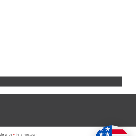
de with
♥
in
Jamestown