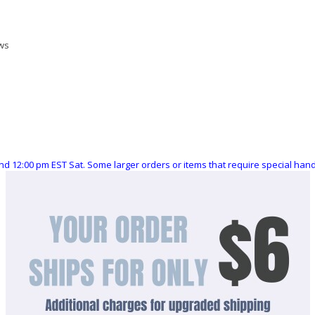
ews
nd 12:00 pm EST Sat. Some larger orders or items that require special ha