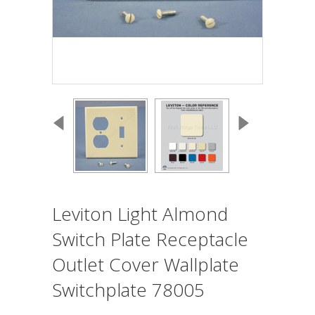
Leviton Light Almond
Switch Plate Receptacle
Outlet Cover Wallplate
Switchplate 78005