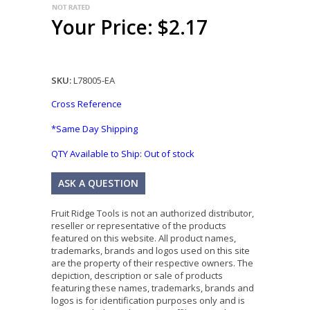
Your Price: $2.17
SKU:
L78005-EA
Cross Reference
*Same Day Shipping
QTY Available to Ship:
Out of stock
ASK A QUESTION
Fruit Ridge Tools is not an authorized distributor,
reseller or representative of the products
featured on this website. All product names,
trademarks, brands and logos used on this site
are the property of their respective owners. The
depiction, description or sale of products
featuring these names, trademarks, brands and
logos is for identification purposes only and is