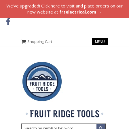
We've upgraded! Click here to visit and place orders on our
new website at
frtelectrical.com
→
Shopping Cart
MENU