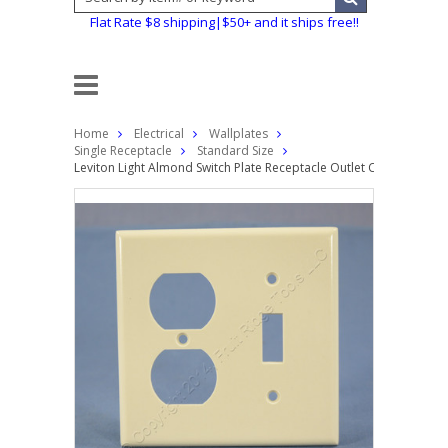
Flat Rate $8 shipping|$50+ and it ships free!!
Home
Electrical
Wallplates
Single Receptacle
Standard Size
Leviton Light Almond Switch Plate Receptacle Outlet Cover Wallpla