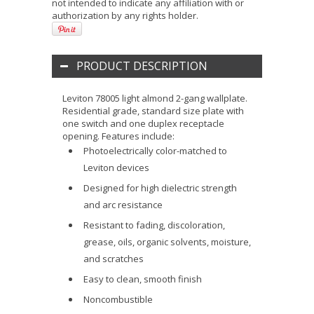
not intended to indicate any affiliation with or
authorization by any rights holder.
PRODUCT DESCRIPTION
Leviton 78005 light almond 2-gang wallplate.
Residential grade, standard size plate with
one switch and one duplex receptacle
opening. Features include:
Photoelectrically color-matched to
Leviton devices
Designed for high dielectric strength
and arc resistance
Resistant to fading, discoloration,
grease, oils, organic solvents, moisture,
and scratches
Easy to clean, smooth finish
Noncombustible