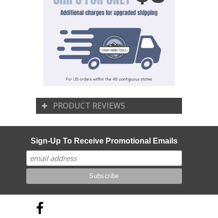
PRODUCT REVIEWS
Sign-Up To Receive Promotional Emails