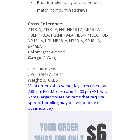
Each is individually packaged with
matching mounting screws
Cross Reference:
2138LA, 2138-LA, HBL NP18-LA, NP18-LA,
HBLNP18LA, HBLNP18-LA, HBL-NP18LA, HBL-
NP18-LA, HBL NP18LA, NP18LA, SP18-LA,
SP18LA
Color:
Light Almond
Gangs:
2-Gang
Condition:
New
UPC:
078477277614
Weight:
0.10 LBS
Most orders ship same day if received by
2:00 pm EST Mon-Fri and 12:00 pm EST Sat.
Some larger orders or items that require
special handling may be shipped next
business day.