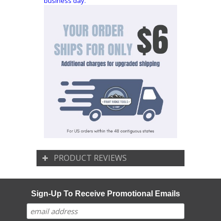
business day.
PRODUCT REVIEWS
Sign-Up To Receive Promotional Emails