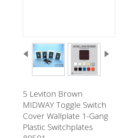
5 Leviton Brown
MIDWAY Toggle Switch
Cover Wallplate 1-Gang
Plastic Switchplates