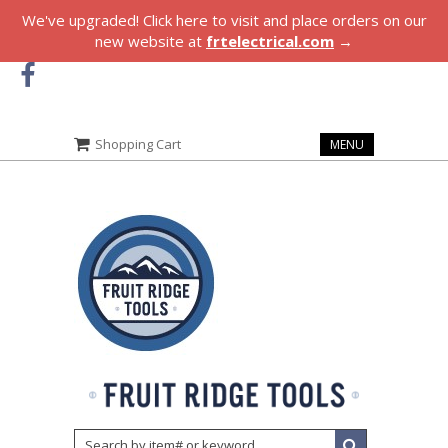
We've upgraded! Click here to visit and place orders on our
new website at
frtelectrical.com
→
Shopping Cart
MENU