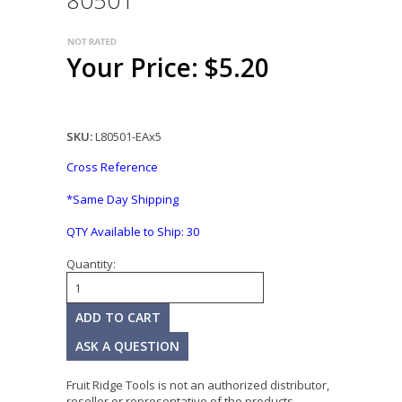
80501
Your Price: $5.20
SKU:
L80501-EAx5
Cross Reference
*Same Day Shipping
QTY Available to Ship:
30
Quantity:
ASK A QUESTION
Fruit Ridge Tools is not an authorized distributor,
reseller or representative of the products