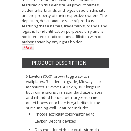
featured on this website. All product names,
trademarks, brands and logos used on this site
are the property of their respective owners. The
depiction, description or sale of products
featuring these names, trademarks, brands and
logos is for identification purposes only and is
not intended to indicate any affiliation with or
authorization by any rights holder.
PRODUCT DESCRIPTION
5 Leviton 80501 brown toggle switch
wallplates. Residential grade, Midway size;
measures 3.125"w X 4.875"h, 3/8" larger in
both dimensions than standard size plates
and intended for use with larger volume
outlet boxes or to hide irregularities in the
surrounding wall. Features include:
Photoelectrically color-matched to
Leviton Decora devices
Designed for high dielectric strength