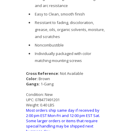
and arc resistance
Easy to Clean, smooth finish
Resistant to fading, discoloration,
grease, oils, organic solvents, moisture,
and scratches
Noncombustible
Individually packaged with color
matching mounting screws
Cross Reference:
Not Available
Color:
Brown
Gangs:
1-Gang
Condition:
New
UPC:
078477491201
Weight:
0.40 LBS
Most orders ship same day if received by
2:00 pm EST Mon-Fri and 12:00 pm EST Sat.
Some larger orders or items that require
special handling may be shipped next