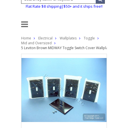
Flat Rate $8 shipping|$50+ and it ships free!!
Home
Electrical
Wallplates
Toggle
Mid and Oversized
5 Leviton Brown MIDWAY Toggle Switch Cover Wallplate 1-Gang Pla