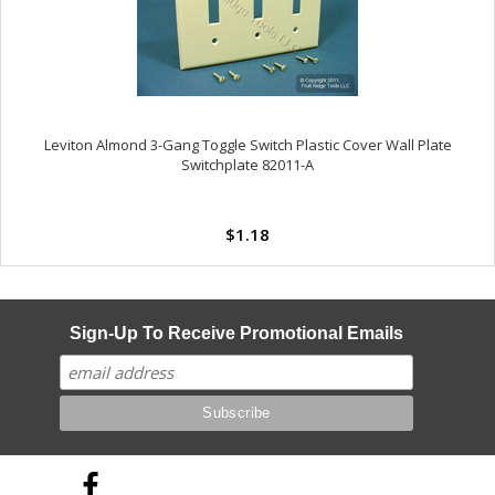
Leviton Almond 3-Gang Toggle Switch Plastic Cover Wall Plate
Switchplate 82011-A
$1.18
Sign-Up To Receive Promotional Emails