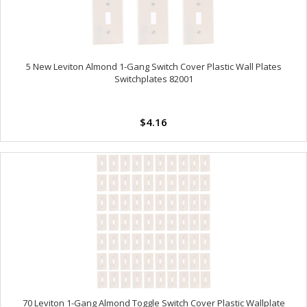
5 New Leviton Almond 1-Gang Switch Cover Plastic Wall Plates
Switchplates 82001
$4.16
70 Leviton 1-Gang Almond Toggle Switch Cover Plastic Wallplate