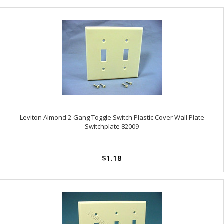
Leviton Almond 2-Gang Toggle Switch Plastic Cover Wall Plate
Switchplate 82009
$1.18