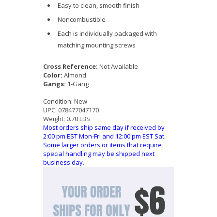
Easy to clean, smooth finish
Noncombustible
Each is individually packaged with
matching mounting screws
Cross Reference:
Not Available
Color:
Almond
Gangs:
1-Gang
Condition:
New
UPC:
078477047170
Weight:
0.70 LBS
Most orders ship same day if received by
2:00 pm EST Mon-Fri and 12:00 pm EST Sat.
Some larger orders or items that require
special handling may be shipped next
business day.