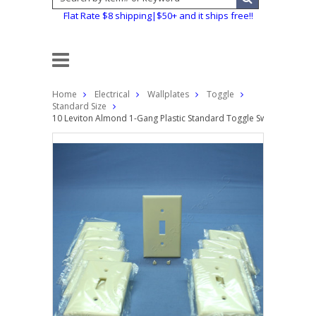
Flat Rate $8 shipping|$50+ and it ships free!!
Home
Electrical
Wallplates
Toggle
Standard Size
10 Leviton Almond 1-Gang Plastic Standard Toggle Switch Cover W