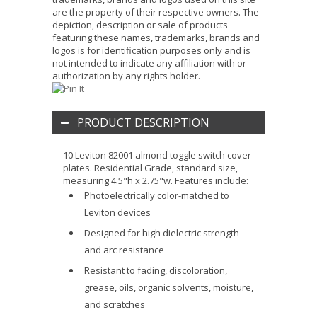
are the property of their respective owners. The
depiction, description or sale of products
featuring these names, trademarks, brands and
logos is for identification purposes only and is
not intended to indicate any affiliation with or
authorization by any rights holder.
PRODUCT DESCRIPTION
10 Leviton 82001 almond toggle switch cover
plates. Residential Grade, standard size,
measuring 4.5"h x 2.75"w. Features include:
Photoelectrically color-matched to
Leviton devices
Designed for high dielectric strength
and arc resistance
Resistant to fading, discoloration,
grease, oils, organic solvents, moisture,
and scratches