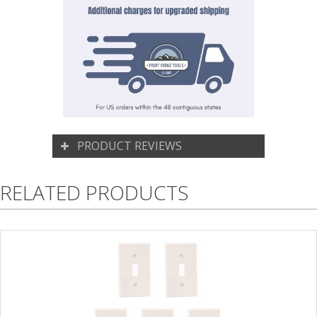
PRODUCT REVIEWS
RELATED PRODUCTS