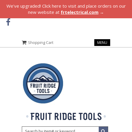
We've upgraded! Click here to visit and place orders on our
new website at
frtelectrical.com
→
Shopping Cart
MENU