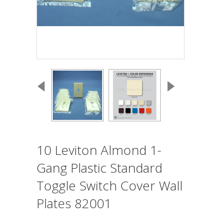
10 Leviton Almond 1-
Gang Plastic Standard
Toggle Switch Cover Wall
Plates 82001