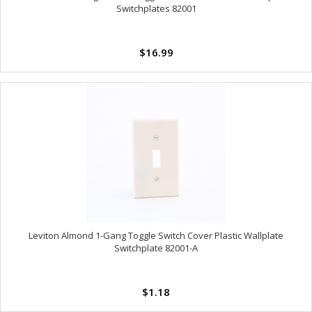
Switchplates 82001
$16.99
Leviton Almond 1-Gang Toggle Switch Cover Plastic Wallplate
Switchplate 82001-A
$1.18