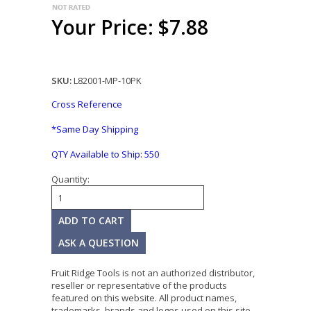
Your Price: $7.88
SKU:
L82001-MP-10PK
Cross Reference
*Same Day Shipping
QTY Available to Ship:
550
Quantity:
ASK A QUESTION
Fruit Ridge Tools is not an authorized distributor,
reseller or representative of the products
featured on this website. All product names,
trademarks, brands and logos used on this site