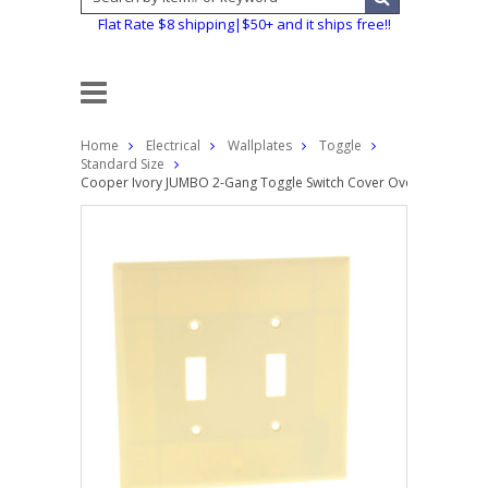
Flat Rate $8 shipping|$50+ and it ships free!!
Home
Electrical
Wallplates
Toggle
Standard Size
Cooper Ivory JUMBO 2-Gang Toggle Switch Cover Oversized Ther