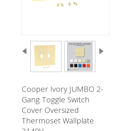
Cooper Ivory JUMBO 2-
Gang Toggle Switch
Cover Oversized
Thermoset Wallplate