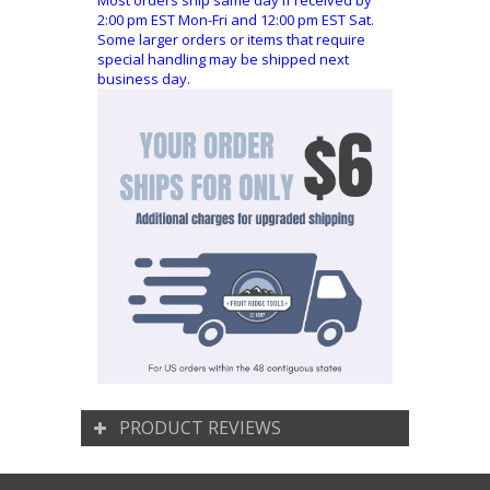
Most orders ship same day if received by
2:00 pm EST Mon-Fri and 12:00 pm EST Sat.
Some larger orders or items that require
special handling may be shipped next
business day.
PRODUCT REVIEWS