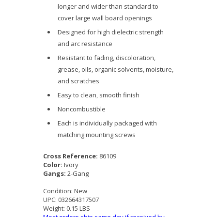
longer and wider than standard to
cover large wall board openings
Designed for high dielectric strength
and arc resistance
Resistant to fading, discoloration,
grease, oils, organic solvents, moisture,
and scratches
Easy to clean, smooth finish
Noncombustible
Each is individually packaged with
matching mounting screws
Cross Reference:
86109
Color:
Ivory
Gangs:
2-Gang
Condition:
New
UPC:
032664317507
Weight:
0.15 LBS