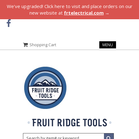
We've upgraded! Click here to visit and place orders on our
new website at
frtelectrical.com
→
Shopping Cart
MENU