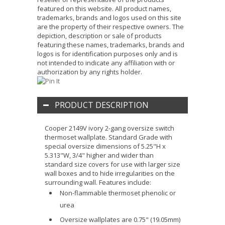
featured on this website. All product names,
trademarks, brands and logos used on this site
are the property of their respective owners. The
depiction, description or sale of products
featuring these names, trademarks, brands and
logos is for identification purposes only and is
not intended to indicate any affiliation with or
authorization by any rights holder.
PRODUCT DESCRIPTION
Cooper 2149V ivory 2-gang oversize switch
thermoset wallplate. Standard Grade with
special oversize dimensions of 5.25"H x
5.313"W, 3/4" higher and wider than
standard size covers for use with larger size
wall boxes and to hide irregularities on the
surrounding wall. Features include:
Non-flammable thermoset phenolic or
urea
Oversize wallplates are 0.75" (19.05mm)