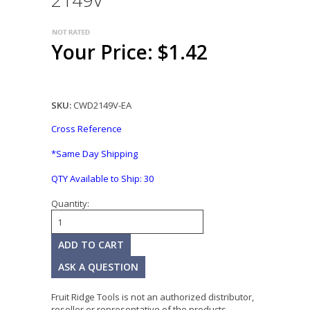
2149V
Your Price: $1.42
SKU:
CWD2149V-EA
Cross Reference
*Same Day Shipping
QTY Available to Ship:
30
Quantity:
ASK A QUESTION
Fruit Ridge Tools is not an authorized distributor,
reseller or representative of the products