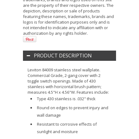
are the property of their respective owners. The
depiction, description or sale of products
featuring these names, trademarks, brands and
logos is for identification purposes only and is
not intended to indicate any affiliation with or
authorization by any rights holder.
PRODUCT DESCRIPTION
Leviton 84009 stainless steel wallplate.
Commercial Grade, 2-gang cover with 2
toggle switch openings. Made of 430
stainless with horizontal brush pattern;
measures 4.5"H x 4.56"W. Features include:
Type 430 stainless is .032" thick
Round on edges to prevent injury and
wall damage
Resistant to corrosive effects of
sunlight and moisture