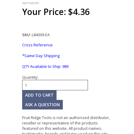
Your Price: $4.36
SKU:
L84009-EA
Cross Reference
*Same Day Shipping
QTY Available to Ship:
989
Quantity:
ASK A QUESTION
Fruit Ridge Tools is not an authorized distributor,
reseller or representative of the products
featured on this website. All product names,
trademarks, brands and logos used on this site