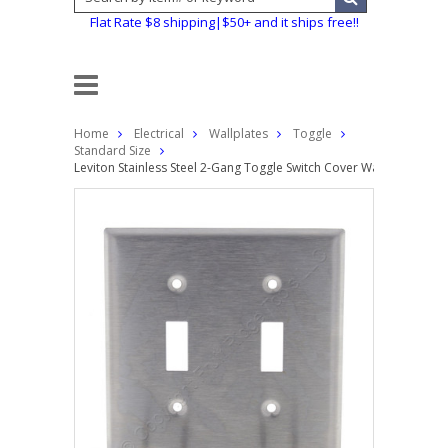
Flat Rate $8 shipping|$50+ and it ships free!!
Home
Electrical
Wallplates
Toggle
Standard Size
Leviton Stainless Steel 2-Gang Toggle Switch Cover Wall Plate Swit