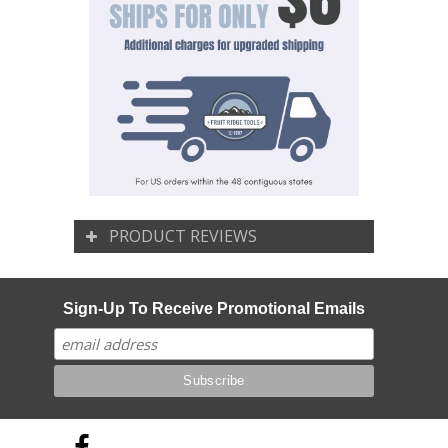
PRODUCT REVIEWS
Sign-Up To Receive Promotional Emails