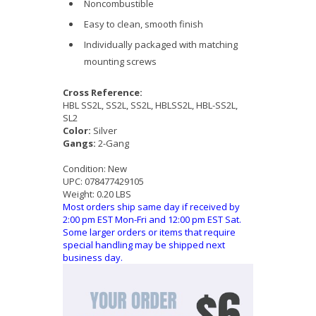
Noncombustible
Easy to clean, smooth finish
Individually packaged with matching
mounting screws
Cross Reference:
HBL SS2L, SS2L, SS2L, HBLSS2L, HBL-SS2L,
SL2
Color:
Silver
Gangs:
2-Gang
Condition:
New
UPC:
078477429105
Weight:
0.20 LBS
Most orders ship same day if received by
2:00 pm EST Mon-Fri and 12:00 pm EST Sat.
Some larger orders or items that require
special handling may be shipped next
business day.