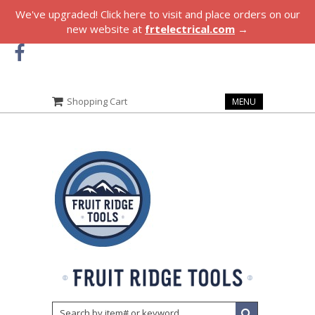
We've upgraded! Click here to visit and place orders on our
new website at
frtelectrical.com
→
Shopping Cart
MENU