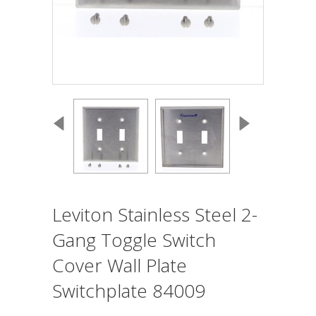
Leviton Stainless Steel 2-
Gang Toggle Switch
Cover Wall Plate
Switchplate 84009