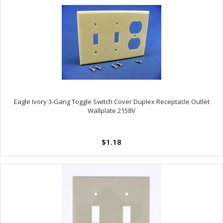
Eagle Ivory 3-Gang Toggle Switch Cover Duplex Receptacle Outlet
Wallplate 2158V
$1.18