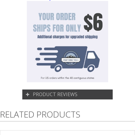
PRODUCT REVIEWS
RELATED PRODUCTS