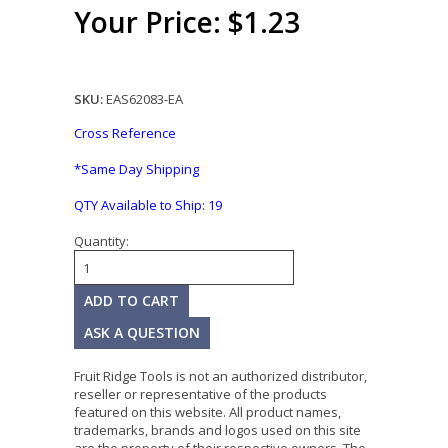
Your Price: $1.23
SKU:
EAS62083-EA
Cross Reference
*Same Day Shipping
QTY Available to Ship:
19
Quantity:
ASK A QUESTION
Fruit Ridge Tools is not an authorized distributor,
reseller or representative of the products
featured on this website. All product names,
trademarks, brands and logos used on this site