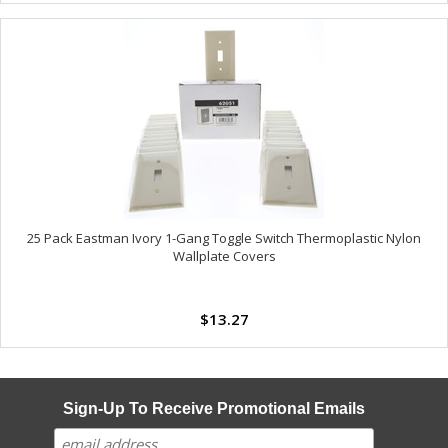
25 Pack Eastman Ivory 1-Gang Toggle Switch Thermoplastic Nylon
Wallplate Covers
$13.27
Sign-Up To Receive Promotional Emails