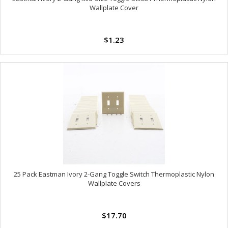
Wallplate Cover
$1.23
25 Pack Eastman Ivory 2-Gang Toggle Switch Thermoplastic Nylon
Wallplate Covers
$17.70