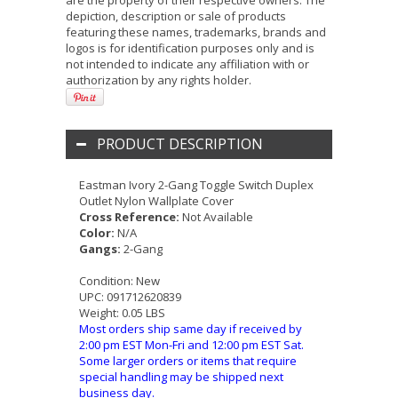
are the property of their respective owners. The
depiction, description or sale of products
featuring these names, trademarks, brands and
logos is for identification purposes only and is
not intended to indicate any affiliation with or
authorization by any rights holder.
PRODUCT DESCRIPTION
Eastman Ivory 2-Gang Toggle Switch Duplex
Outlet Nylon Wallplate Cover
Cross Reference:
Not Available
Color:
N/A
Gangs:
2-Gang
Condition:
New
UPC:
091712620839
Weight:
0.05 LBS
Most orders ship same day if received by
2:00 pm EST Mon-Fri and 12:00 pm EST Sat.
Some larger orders or items that require
special handling may be shipped next
business day.