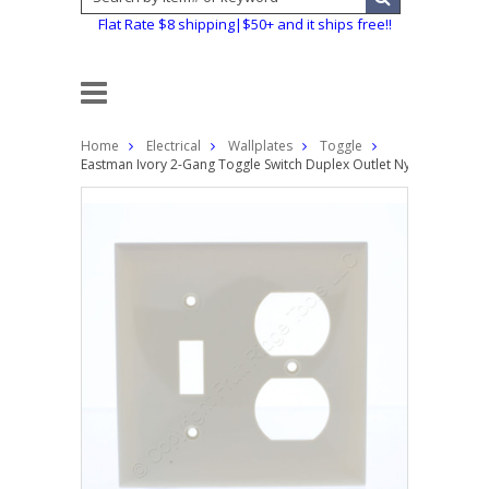
Flat Rate $8 shipping|$50+ and it ships free!!
Home
Electrical
Wallplates
Toggle
Eastman Ivory 2-Gang Toggle Switch Duplex Outlet Nylon Wallplat