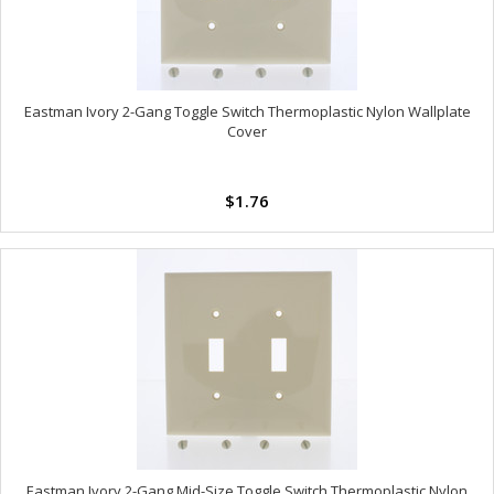
Eastman Ivory 2-Gang Toggle Switch Thermoplastic Nylon Wallplate
Cover
$1.76
Eastman Ivory 2-Gang Mid-Size Toggle Switch Thermoplastic Nylon