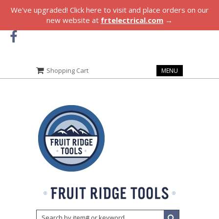
We've upgraded! Click here to visit and place orders on our
new website at
frtelectrical.com
→
Shopping Cart
MENU