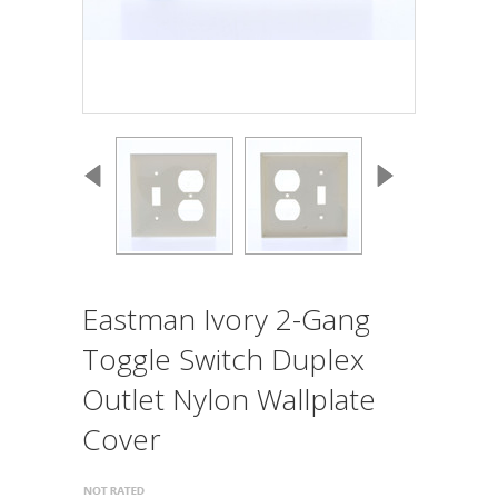
Eastman Ivory 2-Gang
Toggle Switch Duplex
Outlet Nylon Wallplate
Cover