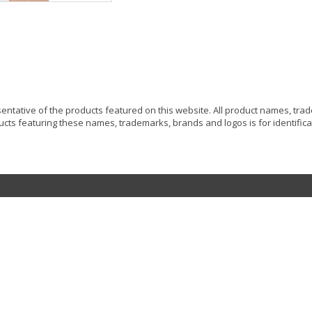
resentative of the products featured on this website. All product names, tr
ucts featuring these names, trademarks, brands and logos is for identificat