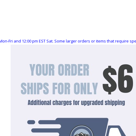
Mon-Fri and 12:00 pm EST Sat. Some larger orders or items that require s