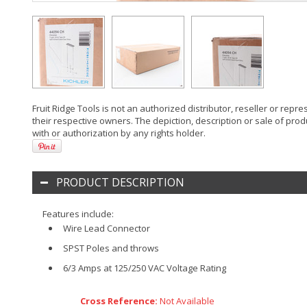
Fruit Ridge Tools is not an authorized distributor, reseller or rep
their respective owners. The depiction, description or sale of prod
with or authorization by any rights holder.
PRODUCT DESCRIPTION
Features include:
Wire Lead Connector
SPST Poles and throws
6/3 Amps at 125/250 VAC Voltage Rating
Cross Reference:
Not Available