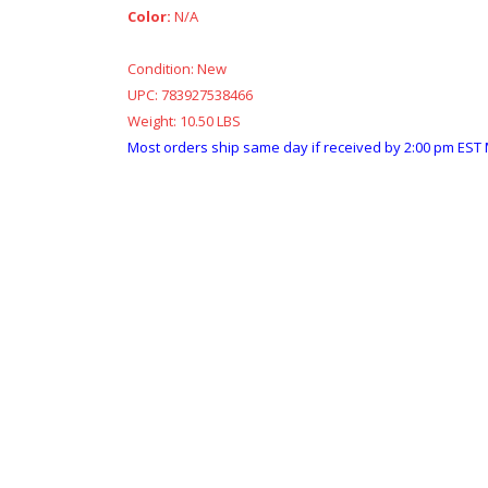
Color:
N/A
Condition:
New
UPC:
783927538466
Weight:
10.50 LBS
Most orders ship same day if received by 2:00 pm EST 