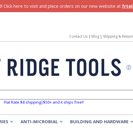
 Click here to visit and place orders on our new website at
frte
Contact Us
|
Blog
|
Shipping & Retur
Flat Rate $8 shipping|$50+ and it ships free!!
RIES
ANTI-MICROBIAL
BUILDING AND HARDWARE
»
»
»