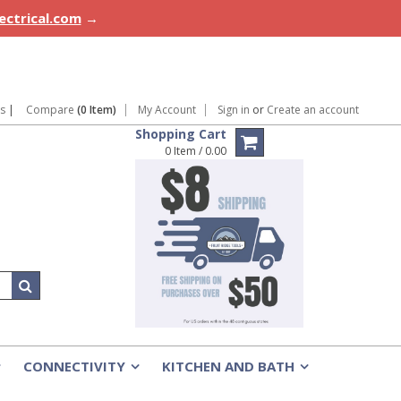
lectrical.com
→
ns
|
Compare
(0 Item)
My Account
Sign in
or
Create an account
Shopping Cart
0 Item / 0.00
CONNECTIVITY
KITCHEN AND BATH
»
»