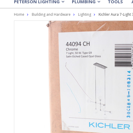
PETERSON LIGHTING
PLUMBING
TOOLS
»
»
Home
Building and Hardware
Lighting
Kichler Aura 7-Ligh