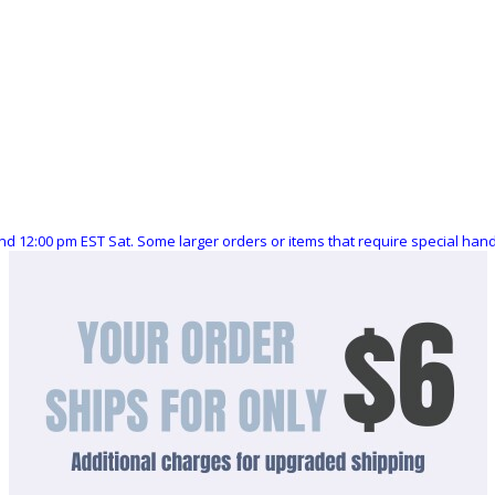
nd 12:00 pm EST Sat. Some larger orders or items that require special ha