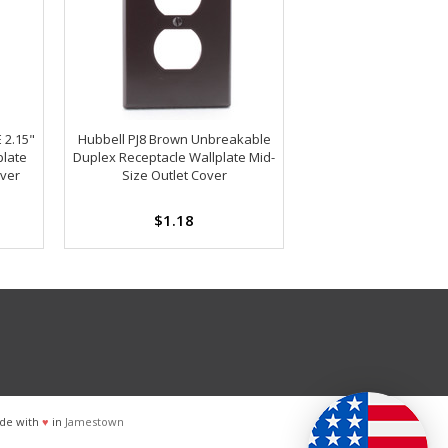
 2.15"
Hubbell PJ8 Brown Unbreakable
plate
Duplex Receptacle Wallplate Mid-
over
Size Outlet Cover
$1.18
de with
♥
in
Jamestown