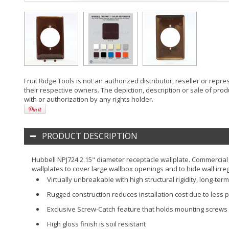
Fruit Ridge Tools is not an authorized distributor, reseller or rep
their respective owners. The depiction, description or sale of prod
with or authorization by any rights holder.
PRODUCT DESCRIPTION
Hubbell NPJ724 2.15" diameter receptacle wallplate. Commercial 
wallplates to cover large wallbox openings and to hide wall irreg
Virtually unbreakable with high structural rigidity, long-t
Rugged construction reduces installation cost due to less p
Exclusive Screw-Catch feature that holds mounting screws c
High gloss finish is soil resistant