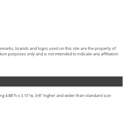
ademarks, brands and logos used on this site are the property of
ion purposes only and is not intended to indicate any affiliation
ng 4.88"h x 3.13"w, 3/8" higher and wider than standard size