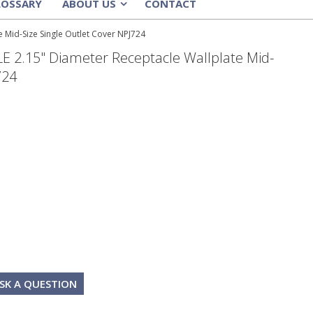
LOSSARY
ABOUT US
CONTACT
»
Mid-Size Single Outlet Cover NPJ724
2.15" Diameter Receptacle Wallplate Mid-
724
SK A QUESTION