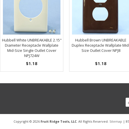
Hubbell White UNBREAKABLE 2.15"
Hubbell Brown UNBREAKABLE
Diameter Receptacle Wallplate
Duplex Receptacle Wallplate Mid
Mid-Size Single Outlet Cover
Size Outlet Cover NPJ8
NPJ724W
$1.18
$1.18
Copyright © 2026
Fruit Ridge Tools, LLC
. All Rights Reserved.
Sitemap
| 85