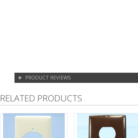
PRODUCT REVIEWS
RELATED PRODUCTS