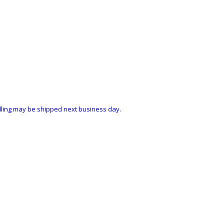
ndling may be shipped next business day.