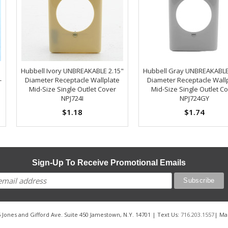
Hubbell Ivory UNBREAKABLE 2.15"
Hubbell Gray UNBREAKABLE
-
Diameter Receptacle Wallplate
Diameter Receptacle Wall
Mid-Size Single Outlet Cover
Mid-Size Single Outlet C
NPJ724I
NPJ724GY
$1.18
$1.74
Sign-Up To Receive Promotional Emails
 Jones and Gifford Ave. Suite 450 Jamestown, N.Y. 14701 | Text Us:
716.203.1557
| Ma