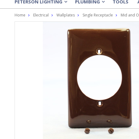
PETERSON LIGHTING
PLUMBING
TOOLS
»
»
Home
Electrical
Wallplates
Single Receptacle
Mid and O