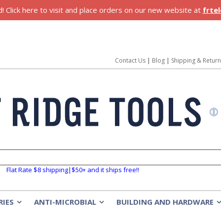
 Click here to visit and place orders on our new website at
frte
Contact Us
|
Blog
|
Shipping & Retur
Flat Rate $8 shipping|$50+ and it ships free!!
RIES
ANTI-MICROBIAL
BUILDING AND HARDWARE
»
»
»