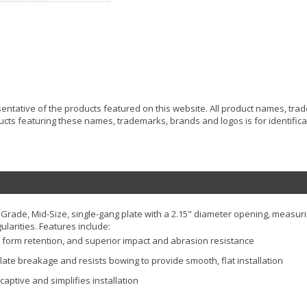
resentative of the products featured on this website. All product names, tr
ucts featuring these names, trademarks, brands and logos is for identificat
Grade, Mid-Size, single-gang plate with a 2.15" diameter opening, measuri
ularities. Features include:
erm form retention, and superior impact and abrasion resistance
late breakage and resists bowing to provide smooth, flat installation
aptive and simplifies installation