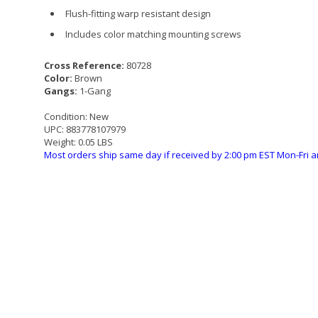
Flush-fitting warp resistant design
Includes color matching mounting screws
Cross Reference:
80728
Color:
Brown
Gangs:
1-Gang
Condition:
New
UPC:
883778107979
Weight:
0.05 LBS
Most orders ship same day if received by 2:00 pm EST Mon-Fri a