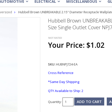
AUTOMOTIVE
ELECTRICAL
MISCELLANEOUS
G
»
»
»
versized
Hubbell Brown UNBREAKABLE 2.15" Diameter Receptacle Wallplate 
Hubbell Brown UNBREAKABLE 
Size Single Outlet Cover NPJ
Your Price: $1.02
SKU:
HUBNPJ724-EA
Cross Reference
*Same Day Shipping
QTY Available to Ship:
2
A
Quantity: