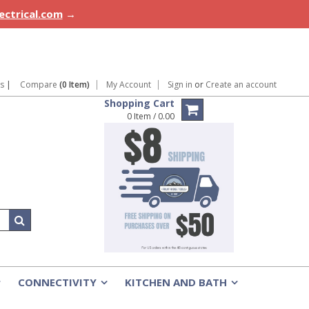
lectrical.com
→
ns
|
Compare
(0 Item)
My Account
Sign in
or
Create an account
Shopping Cart
0 Item / 0.00
CONNECTIVITY
KITCHEN AND BATH
»
»