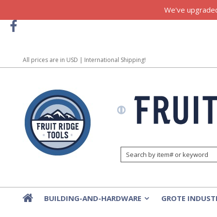
We've upgraded!
All prices are in
USD
| International Shipping!
BUILDING-AND-HARDWARE
GROTE INDUST
»