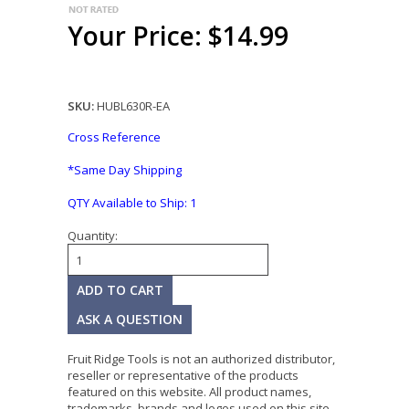
Your Price: $14.99
SKU:
HUBL630R-EA
Cross Reference
*Same Day Shipping
QTY Available to Ship:
1
Quantity:
ASK A QUESTION
Fruit Ridge Tools is not an authorized distributor,
reseller or representative of the products
featured on this website. All product names,
trademarks, brands and logos used on this site