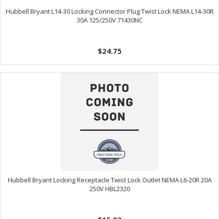
Hubbell Bryant L14-30 Locking Connector Plug Twist Lock NEMA L14-30R
30A 125/250V 71430NC
$24.75
Hubbell Bryant Locking Receptacle Twist Lock Outlet NEMA L6-20R 20A
250V HBL2320