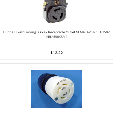
Hubbell Twist Locking Duplex Receptacle Outlet NEMA L6-15R 15A 250V
HBL4550XSM2
$12.22