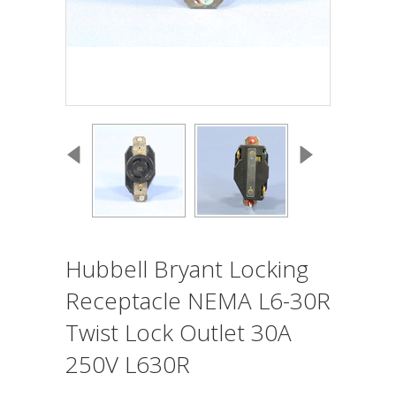
Hubbell Bryant Locking
Receptacle NEMA L6-30R
Twist Lock Outlet 30A
250V L630R