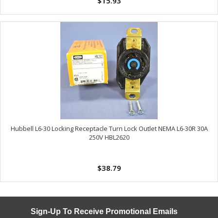
$15.93
Hubbell L6-30 Locking Receptacle Turn Lock Outlet NEMA L6-30R 30A
250V HBL2620
$38.79
Sign-Up To Receive Promotional Emails