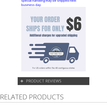
special handling may be shipped next
business day.
PRODUCT REVIEWS
RELATED PRODUCTS