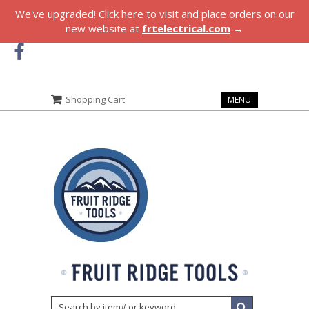
We've upgraded! Click here to visit and place orders on our
new website at
frtelectrical.com
→
Shopping Cart
MENU