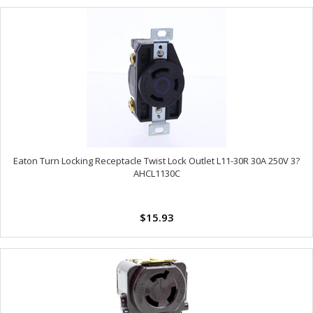
Eaton Turn Locking Receptacle Twist Lock Outlet L11-30R 30A 250V 3?
AHCL1130C
$15.93