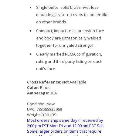
Single-piece, solid brass rivet-less
mounting strap - no rivets to loosen like
on other brands
Compact, impact-resistant nylon face
and body are ultrasonically welded
together for unrivaled strength
Clearly marked NEMA configuration,
rating and third party listing on each
unit's face
Cross Reference:
Not Available
Color:
Black
Amperage:
30A
Condition:
New
UPC:
783585835969
Weight:
0.30 LBS
Most orders ship same day if received by
2:00 pm EST Mon-Fri and 12:00 pm EST Sat.
Some larger orders or items that require