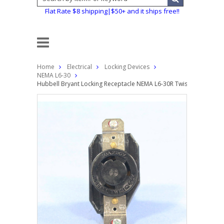
Flat Rate $8 shipping|$50+ and it ships free!!
Home
Electrical
Locking Devices
NEMA L6-30
Hubbell Bryant Locking Receptacle NEMA L6-30R Twist Lock Outle