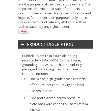
are the property of their respective owners. The
depiction, description or sale of products
featuring these names, trademarks, brands and
logos is for identification purposes only and is
not intended to indicate any affiliation with or
authorization by any rights holder.
PRODUCT DESCRIPTION
Hubbell Bryant L630R Turnlok locking
receptacle. NEMA L6-30R, 2-pole, 3-wire,
grounding, 30A 250V. Each is individually
packaged; packaging may differ from photo.
Features include:
One-piece, high-grade brass contacts
offer excellent conductivity and heat-
rise resistance
Side and external screw-pressure-
plate back wire capability - accepts #14-
#10 AWG