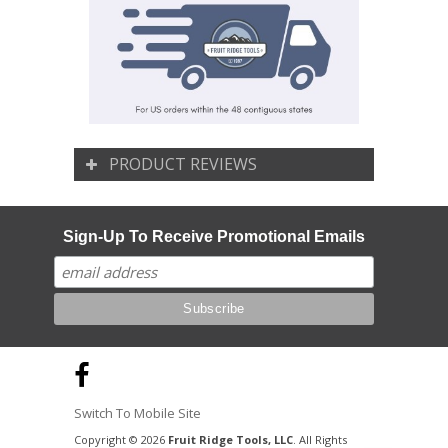
PRODUCT REVIEWS
Sign-Up To Receive Promotional Emails
Switch To Mobile Site
Copyright © 2026
Fruit Ridge Tools, LLC
. All Rights