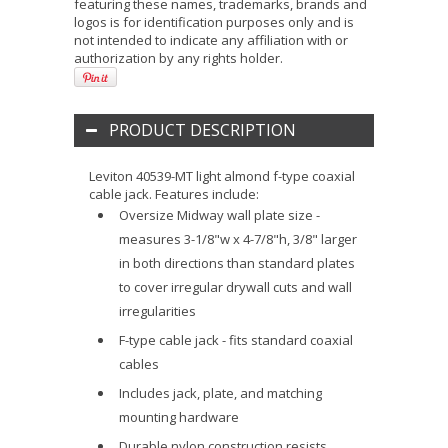
featuring these names, trademarks, brands and
logos is for identification purposes only and is
not intended to indicate any affiliation with or
authorization by any rights holder.
PRODUCT DESCRIPTION
Leviton 40539-MT light almond f-type coaxial
cable jack. Features include:
Oversize Midway wall plate size -
measures 3-1/8"w x 4-7/8"h, 3/8" larger
in both directions than standard plates
to cover irregular drywall cuts and wall
irregularities
F-type cable jack - fits standard coaxial
cables
Includes jack, plate, and matching
mounting hardware
Durable nylon construction resists