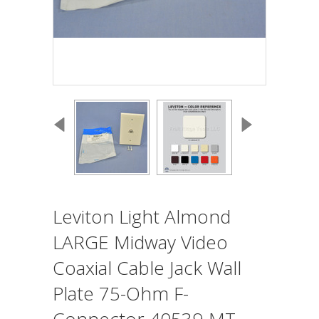
Leviton Light Almond
LARGE Midway Video
Coaxial Cable Jack Wall
Plate 75-Ohm F-