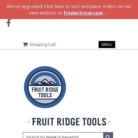
We've upgraded! Click here to visit and place orders on our
new website at
frtelectrical.com
→
Shopping Cart
MENU