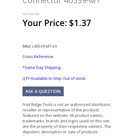
Connector 40539-MT
Your Price: $1.37
SKU:
L40539-MT-EA
Cross Reference
*Same Day Shipping
QTY Available to Ship:
Out of stock
ASK A QUESTION
Fruit Ridge Tools is not an authorized distributor,
reseller or representative of the products
featured on this website. All product names,
trademarks, brands and logos used on this site
are the property of their respective owners. The
depiction, description or sale of products