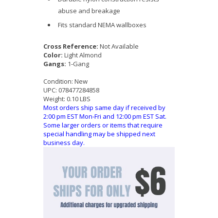
abuse and breakage
Fits standard NEMA wallboxes
Cross Reference:
Not Available
Color:
Light Almond
Gangs:
1-Gang
Condition:
New
UPC:
078477284858
Weight:
0.10 LBS
Most orders ship same day if received by
2:00 pm EST Mon-Fri and 12:00 pm EST Sat.
Some larger orders or items that require
special handling may be shipped next
business day.