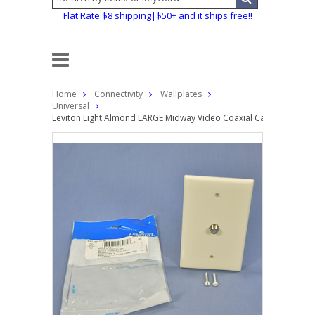
Flat Rate $8 shipping|$50+ and it ships free!!
Home
Connectivity
Wallplates
Universal
Leviton Light Almond LARGE Midway Video Coaxial Cable Jack Wal