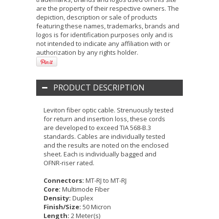
are the property of their respective owners. The
depiction, description or sale of products
featuring these names, trademarks, brands and
logos is for identification purposes only and is
not intended to indicate any affiliation with or
authorization by any rights holder.
PRODUCT DESCRIPTION
Leviton fiber optic cable. Strenuously tested
for return and insertion loss, these cords
are developed to exceed TIA 568-B.3
standards. Cables are individually tested
and the results are noted on the enclosed
sheet. Each is individually bagged and
OFNR-riser rated.
Connectors:
MT-RJ to MT-RJ
Core:
Multimode Fiber
Density:
Duplex
Finish/Size:
50 Micron
Length:
2 Meter(s)