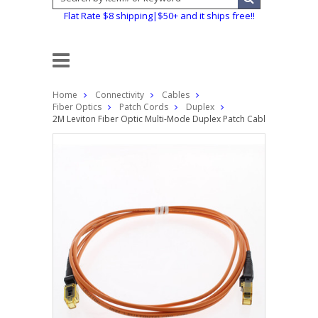
Flat Rate $8 shipping|$50+ and it ships free!!
Home
Connectivity
Cables
Fiber Optics
Patch Cords
Duplex
2M Leviton Fiber Optic Multi-Mode Duplex Patch Cable Cord MT-