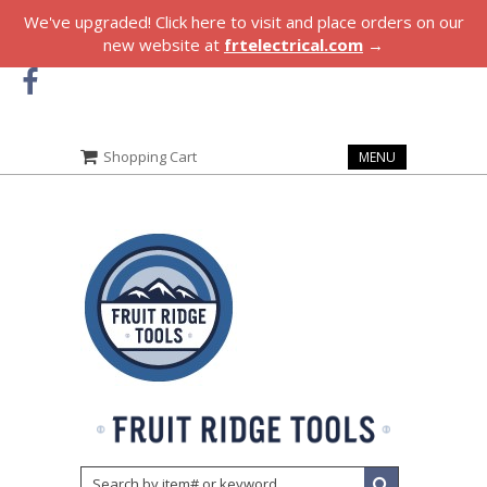
We've upgraded! Click here to visit and place orders on our
new website at
frtelectrical.com
→
Shopping Cart
MENU