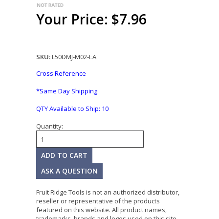
Your Price: $7.96
SKU:
L50DMJ-M02-EA
Cross Reference
*Same Day Shipping
QTY Available to Ship:
10
Quantity:
ASK A QUESTION
Fruit Ridge Tools is not an authorized distributor,
reseller or representative of the products
featured on this website. All product names,
trademarks, brands and logos used on this site