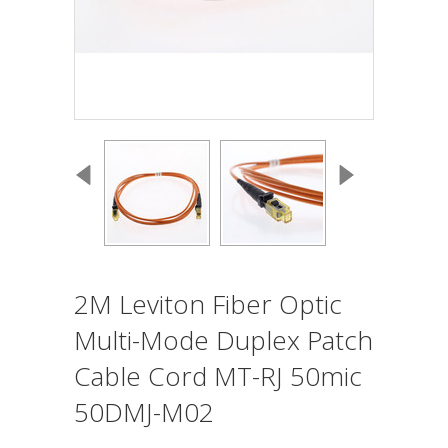
2M Leviton Fiber Optic
Multi-Mode Duplex Patch
Cable Cord MT-RJ 50mic
50DMJ-M02