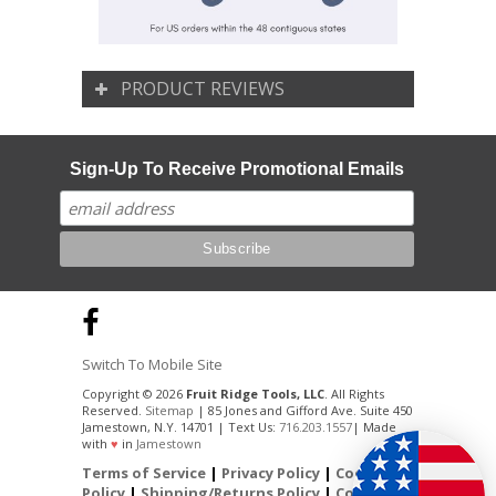
PRODUCT REVIEWS
Sign-Up To Receive Promotional Emails
Switch To Mobile Site
Copyright © 2026
Fruit Ridge Tools, LLC
. All Rights
Reserved.
Sitemap
| 85 Jones and Gifford Ave. Suite 450
Jamestown, N.Y. 14701 | Text Us:
716.203.1557
| Made
with
♥
in
Jamestown
Terms of Service
|
Privacy Policy
|
Cookie
Policy
|
Shipping/Returns Policy
|
Contact