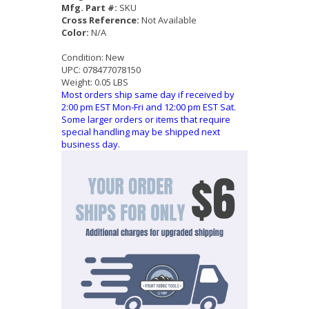
Mfg. Part #:
SKU
Cross Reference:
Not Available
Color:
N/A
Condition:
New
UPC:
078477078150
Weight:
0.05 LBS
Most orders ship same day if received by
2:00 pm EST Mon-Fri and 12:00 pm EST Sat.
Some larger orders or items that require
special handling may be shipped next
business day.