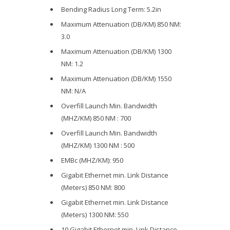
Bending Radius Long Term: 5.2in
Maximum Attenuation (DB/KM) 850 NM:
3.0
Maximum Attenuation (DB/KM) 1300
NM: 1.2
Maximum Attenuation (DB/KM) 1550
NM: N/A
Overfill Launch Min. Bandwidth
(MHZ/KM) 850 NM : 700
Overfill Launch Min. Bandwidth
(MHZ/KM) 1300 NM : 500
EMBc (MHZ/KM): 950
Gigabit Ethernet min. Link Distance
(Meters) 850 NM: 800
Gigabit Ethernet min. Link Distance
(Meters) 1300 NM: 550
10 Gigabit Ethernet min. Link Distance