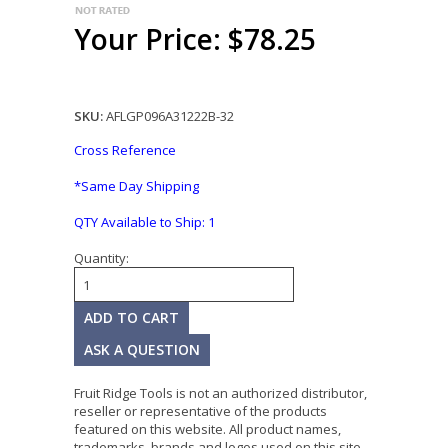
Your Price: $78.25
SKU:
AFLGP096A31222B-32
Cross Reference
*Same Day Shipping
QTY Available to Ship:
1
Quantity:
ASK A QUESTION
Fruit Ridge Tools is not an authorized distributor,
reseller or representative of the products
featured on this website. All product names,
trademarks, brands and logos used on this site