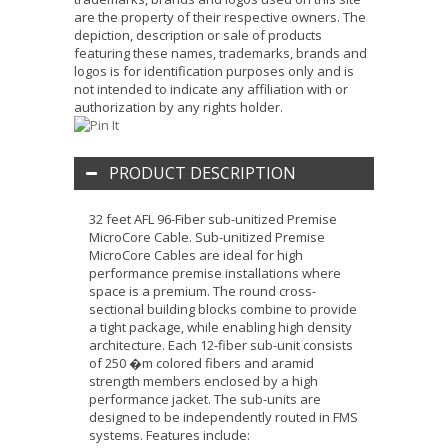
are the property of their respective owners. The
depiction, description or sale of products
featuring these names, trademarks, brands and
logos is for identification purposes only and is
not intended to indicate any affiliation with or
authorization by any rights holder.
PRODUCT DESCRIPTION
32 feet AFL 96-Fiber sub-unitized Premise
MicroCore Cable. Sub-unitized Premise
MicroCore Cables are ideal for high
performance premise installations where
space is a premium. The round cross-
sectional building blocks combine to provide
a tight package, while enabling high density
architecture. Each 12-fiber sub-unit consists
of 250 �m colored fibers and aramid
strength members enclosed by a high
performance jacket. The sub-units are
designed to be independently routed in FMS
systems. Features include: