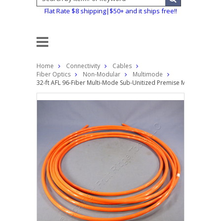
Flat Rate $8 shipping|$50+ and it ships free!!
Home
Connectivity
Cables
Fiber Optics
Non-Modular
Multimode
32-ft AFL 96-Fiber Multi-Mode Sub-Unitized Premise MicroCore? Fi