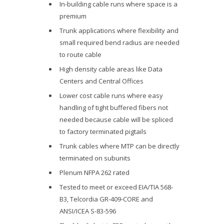
In-building cable runs where space is a
premium
Trunk applications where flexibility and
small required bend radius are needed
to route cable
High density cable areas like Data
Centers and Central Offices
Lower cost cable runs where easy
handling of tight buffered fibers not
needed because cable will be spliced
to factory terminated pigtails
Trunk cables where MTP can be directly
terminated on subunits
Plenum NFPA 262 rated
Tested to meet or exceed EIA/TIA 568-
B3, Telcordia GR-409-CORE and
ANSI/ICEA S-83-596