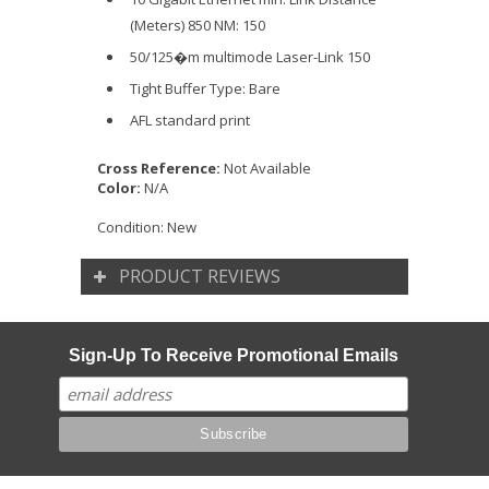
(Meters) 850 NM: 150
50/125�m multimode Laser-Link 150
Tight Buffer Type: Bare
AFL standard print
Cross Reference:
Not Available
Color:
N/A
Condition:
New
PRODUCT REVIEWS
Sign-Up To Receive Promotional Emails