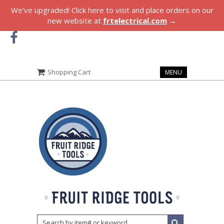
We've upgraded! Click here to visit and place orders on our
new website at
frtelectrical.com
→
Shopping Cart
MENU