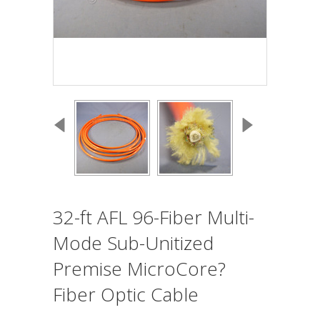
32-ft AFL 96-Fiber Multi-
Mode Sub-Unitized
Premise MicroCore?
Fiber Optic Cable