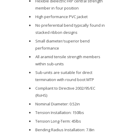
Flexible dielectric FRP central strength
member in four position
High performance PVC jacket
No preferential bend typically found in
stacked ribbon designs
Small diameter/superior bend
performance
All aramid tensile strength members
within sub-units
Sub-units are suitable for direct
termination with round boot MTP
Compliant to Directive 2002/95/EC
(RoHS)
Nominal Diameter: 0.52in
Tension Installation: 150lbs
Tension Long-Term: 45lbs
Bending Radius Installation: 7.8in