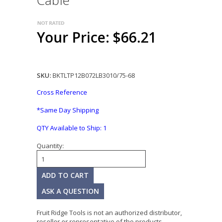
Cable
Your Price: $66.21
SKU:
BKTLTP12B072LB3010/75-68
Cross Reference
*Same Day Shipping
QTY Available to Ship:
1
Quantity:
ASK A QUESTION
Fruit Ridge Tools is not an authorized distributor,
reseller or representative of the products