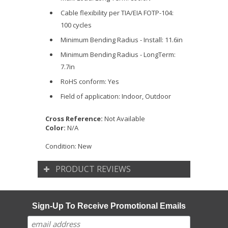
Cable flexibility per TIA/EIA FOTP-104:
100 cycles
Minimum Bending Radius - Install: 11.6in
Minimum Bending Radius - LongTerm:
7.7in
RoHS conform: Yes
Field of application: Indoor, Outdoor
Cross Reference:
Not Available
Color:
N/A
Condition:
New
PRODUCT REVIEWS
Sign-Up To Receive Promotional Emails