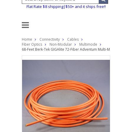
Flat Rate $8 shipping|$50+ and it ships free!!
Home
Connectivity
Cables
Fiber Optics
Non-Modular
Multimode
68-Feet Berk-Tek GIGAlite 72-Fiber Adventum Multi-Mode Plenum 