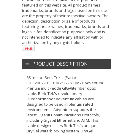
featured on this website. All product names,
trademarks, brands and logos used on this site
are the property of their respective owners. The
depiction, description or sale of products
featuring these names, trademarks, brands and
logos is for identification purposes only and is
not intended to indicate any affiliation with or
authorization by any rights holder.
PRODUCT DESCRIPTION
68 feet of Berk-Tek's (Part #
LTP12B072LB3010/75) 72 x OM2+ Adventum
Plenum multi-mode GIGAlite fiber optic
cable. Berk-Tek's revolutionary
Outdoor/Indoor Adventum cables are
designed to be used in plenum rated
environments. Adventum supports the
latest Gigabit Communications Protocols,
including Gigabit Ethernet and ATM. This
cable design utilizes Berk-Tek's unique
DryGel waterblocking system. DryGel