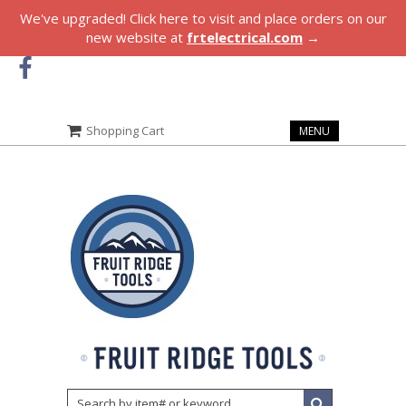
We've upgraded! Click here to visit and place orders on our
new website at
frtelectrical.com
→
Shopping Cart
MENU