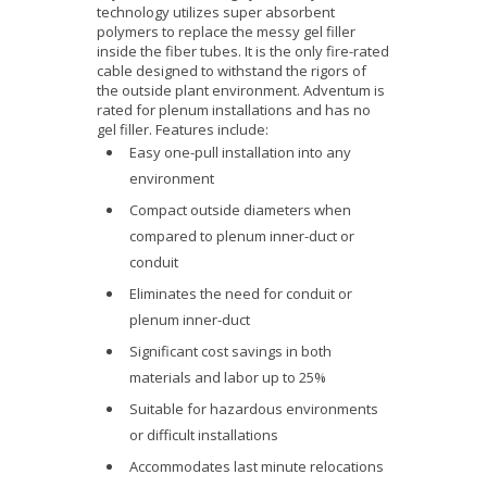
technology utilizes super absorbent
polymers to replace the messy gel filler
inside the fiber tubes. It is the only fire-rated
cable designed to withstand the rigors of
the outside plant environment. Adventum is
rated for plenum installations and has no
gel filler. Features include:
Easy one-pull installation into any
environment
Compact outside diameters when
compared to plenum inner-duct or
conduit
Eliminates the need for conduit or
plenum inner-duct
Significant cost savings in both
materials and labor up to 25%
Suitable for hazardous environments
or difficult installations
Accommodates last minute relocations