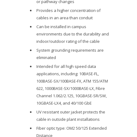
or pathway changes
Provides a higher concentration of
cables in an area than conduit
Can be installed in campus
environments due to the durability and
indoor/outdoor rating of the cable
System grounding requirements are
eliminated
Intended for all high speed data
applications, including: 10BASE-FL,
100BASE-SX/100BASE-FX, ATM 155/ATM
622, 1000BASE-SX/1000BASE-LX, Fibre
Channel 1.062/2.125, 10GBASE-SR/SW,
10GBASE-LX4, and 40/100 GbE
UV resistant outer jacket protects the
cable in outside plant installations
Fiber optic type: OM2 50/125 Extended
Distance