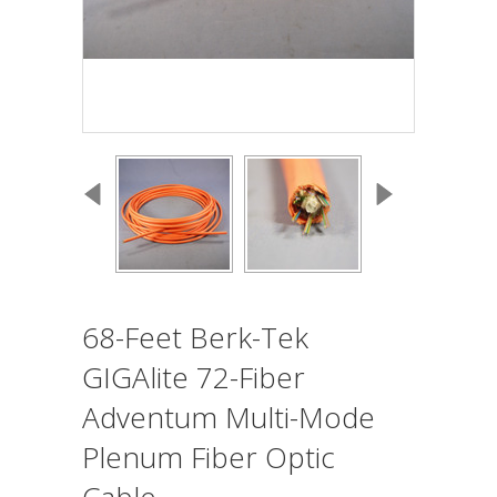
68-Feet Berk-Tek
GIGAlite 72-Fiber
Adventum Multi-Mode
Plenum Fiber Optic