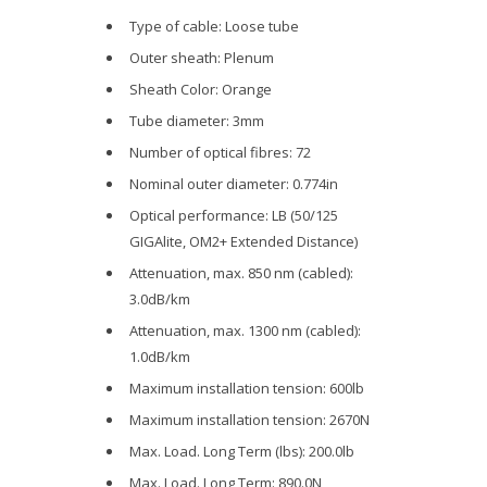
Type of cable: Loose tube
Outer sheath: Plenum
Sheath Color: Orange
Tube diameter: 3mm
Number of optical fibres: 72
Nominal outer diameter: 0.774in
Optical performance: LB (50/125
GIGAlite, OM2+ Extended Distance)
Attenuation, max. 850 nm (cabled):
3.0dB/km
Attenuation, max. 1300 nm (cabled):
1.0dB/km
Maximum installation tension: 600lb
Maximum installation tension: 2670N
Max. Load. Long Term (lbs): 200.0lb
Max. Load. Long Term: 890.0N