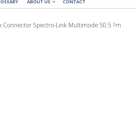
LOSSARY
ABOUT US
CONTACT
»
ack Connector Spectro-Link Multimode 50.5 ?m