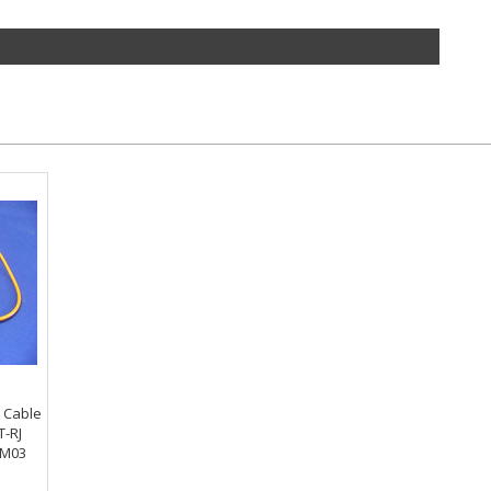
h Cable
T-RJ
-M03