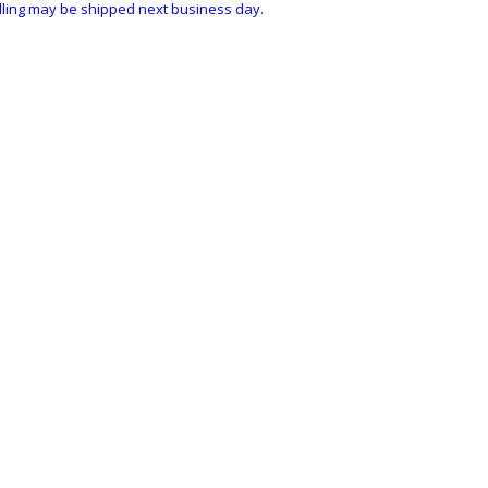
ndling may be shipped next business day.