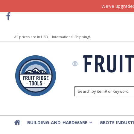
We've upgraded!
All prices are in
USD
| International Shipping!
BUILDING-AND-HARDWARE
GROTE INDUST
»