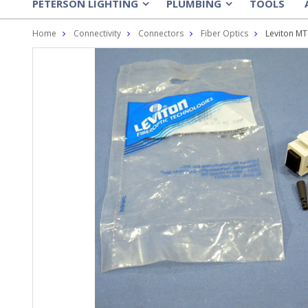
PETERSON LIGHTING
PLUMBING
TOOLS
»
»
Home
Connectivity
Connectors
Fiber Optics
Leviton MT