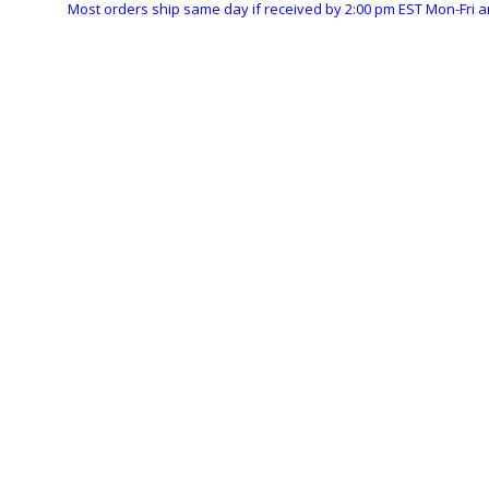
Most orders ship same day if received by 2:00 pm EST Mon-Fri a