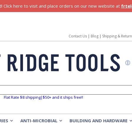
 Click here to visit and place orders on our new website at
frte
Contact Us
|
Blog
|
Shipping & Retur
Flat Rate $8 shipping|$50+ and it ships free!!
RIES
ANTI-MICROBIAL
BUILDING AND HARDWARE
»
»
»