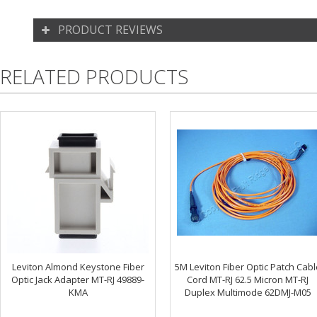
PRODUCT REVIEWS
RELATED PRODUCTS
Leviton Almond Keystone Fiber
5M Leviton Fiber Optic Patch Cabl
Optic Jack Adapter MT-RJ 49889-
Cord MT-RJ 62.5 Micron MT-RJ
KMA
Duplex Multimode 62DMJ-M05