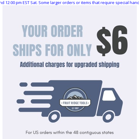
nd 12:00 pm EST Sat. Some larger orders or items that require special ha