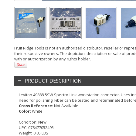
Fruit Ridge Tools is not an authorized distributor, reseller or rep
their respective owners. The depiction, description or sale of prod
with or authorization by any rights holder.
PRODUCT DESCRIPTION
Leviton 49888-5SW Spectro-Link workstation connector. Uses inn
need for polishing. Fiber can be tested and reterminated before
Cross Reference:
Not Available
Color:
White
Condition:
New
UPC:
078477052495
Weight:
0.05 LBS