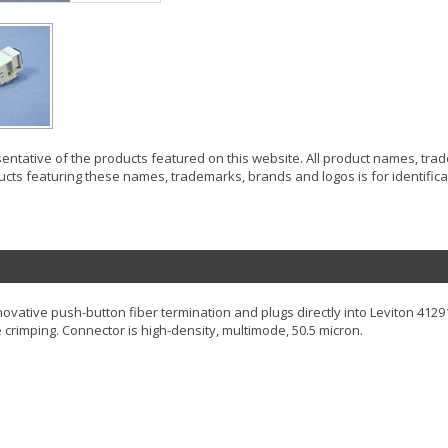
resentative of the products featured on this website. All product names, tr
ucts featuring these names, trademarks, brands and logos is for identificat
ovative push-button fiber termination and plugs directly into Leviton 412
 crimping. Connector is high-density, multimode, 50.5 micron.