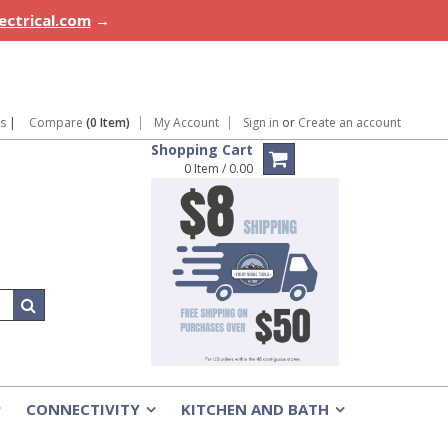
lectrical.com
→
ns
|
Compare
(0 Item)
My Account
Sign in
or
Create an account
Shopping Cart
0 Item / 0.00
CONNECTIVITY
KITCHEN AND BATH
»
»