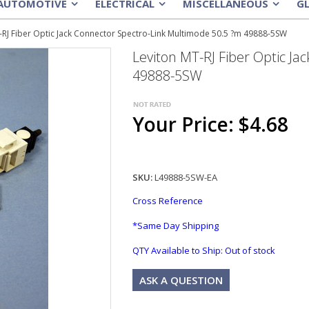
AUTOMOTIVE
ELECTRICAL
MISCELLANEOUS
G
»
»
»
-RJ Fiber Optic Jack Connector Spectro-Link Multimode 50.5 ?m 49888-5SW
Leviton MT-RJ Fiber Optic J
49888-5SW
Your Price: $4.68
SKU:
L49888-5SW-EA
Cross Reference
*Same Day Shipping
QTY Available to Ship:
Out of stock
ASK A QUESTION