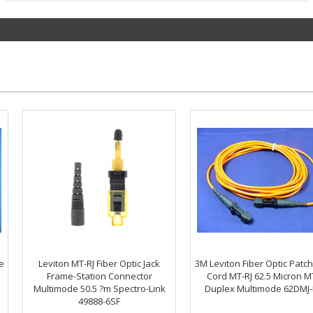
e
Leviton MT-RJ Fiber Optic Jack
3M Leviton Fiber Optic Patc
Frame-Station Connector
Cord MT-RJ 62.5 Micron M
Multimode 50.5 ?m Spectro-Link
Duplex Multimode 62DMJ
49888-6SF