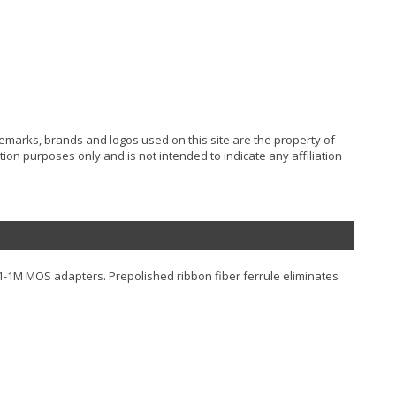
ademarks, brands and logos used on this site are the property of
ion purposes only and is not intended to indicate any affiliation
91-1M MOS adapters. Prepolished ribbon fiber ferrule eliminates