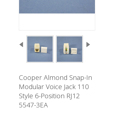
Cooper Almond Snap-In
Modular Voice Jack 110
Style 6-Position RJ12
5547-3EA