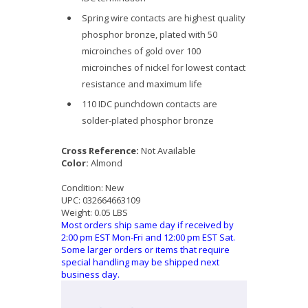
Spring wire contacts are highest quality
phosphor bronze, plated with 50
microinches of gold over 100
microinches of nickel for lowest contact
resistance and maximum life
110 IDC punchdown contacts are
solder-plated phosphor bronze
Cross Reference:
Not Available
Color:
Almond
Condition:
New
UPC:
032664663109
Weight:
0.05 LBS
Most orders ship same day if received by
2:00 pm EST Mon-Fri and 12:00 pm EST Sat.
Some larger orders or items that require
special handling may be shipped next
business day.