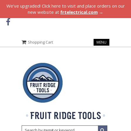
We've upgraded! Click here to visit and place orders on our
new website at
frtelectrical.com
→
Shopping Cart
MENU