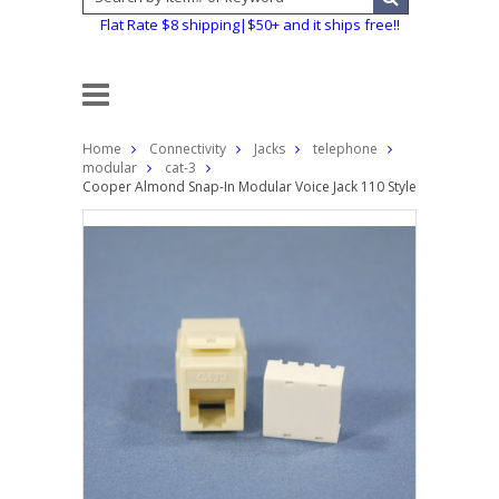
Flat Rate $8 shipping|$50+ and it ships free!!
Home
Connectivity
Jacks
telephone
modular
cat-3
Cooper Almond Snap-In Modular Voice Jack 110 Style 6-Position R