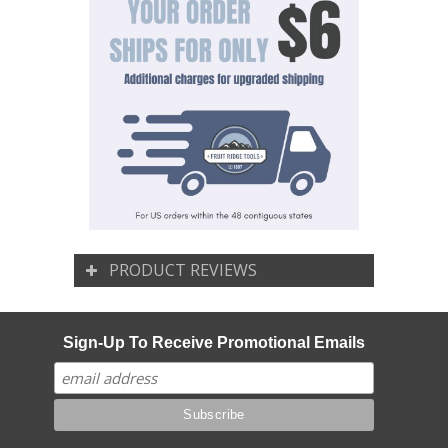
PRODUCT REVIEWS
Sign-Up To Receive Promotional Emails