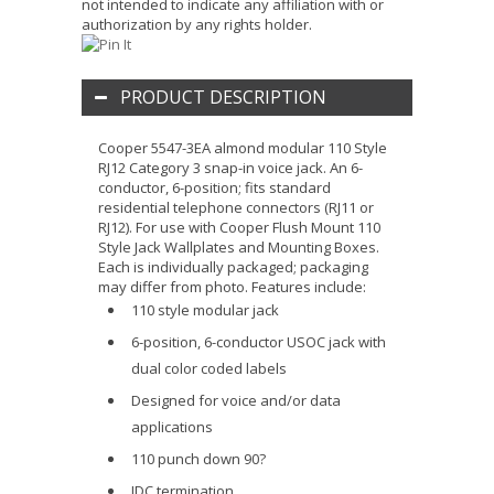
not intended to indicate any affiliation with or
authorization by any rights holder.
PRODUCT DESCRIPTION
Cooper 5547-3EA almond modular 110 Style
RJ12 Category 3 snap-in voice jack. An 6-
conductor, 6-position; fits standard
residential telephone connectors (RJ11 or
RJ12). For use with Cooper Flush Mount 110
Style Jack Wallplates and Mounting Boxes.
Each is individually packaged; packaging
may differ from photo. Features include:
110 style modular jack
6-position, 6-conductor USOC jack with
dual color coded labels
Designed for voice and/or data
applications
110 punch down 90?
IDC termination