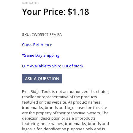
Your Price: $1.18
SKU:
CWD5547-3EA-EA
Cross Reference
*Same Day Shipping
QTY Available to Ship:
Out of stock
ASK A QUESTION
Fruit Ridge Tools is not an authorized distributor,
reseller or representative of the products
featured on this website. All product names,
trademarks, brands and logos used on this site
are the property of their respective owners. The
depiction, description or sale of products
featuring these names, trademarks, brands and
logos is for identification purposes only and is