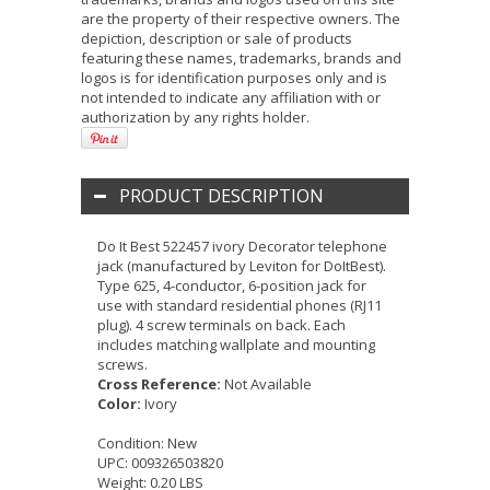
are the property of their respective owners. The
depiction, description or sale of products
featuring these names, trademarks, brands and
logos is for identification purposes only and is
not intended to indicate any affiliation with or
authorization by any rights holder.
PRODUCT DESCRIPTION
Do It Best 522457 ivory Decorator telephone
jack (manufactured by Leviton for DoItBest).
Type 625, 4-conductor, 6-position jack for
use with standard residential phones (RJ11
plug). 4 screw terminals on back. Each
includes matching wallplate and mounting
screws.
Cross Reference:
Not Available
Color:
Ivory
Condition:
New
UPC:
009326503820
Weight:
0.20 LBS