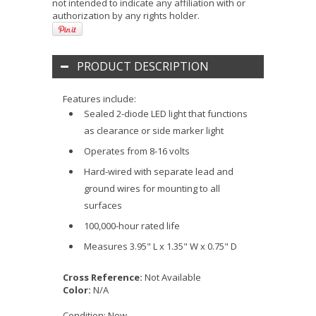
not intended to indicate any affiliation with or
authorization by any rights holder.
PRODUCT DESCRIPTION
Features include:
Sealed 2-diode LED light that functions
as clearance or side marker light
Operates from 8-16 volts
Hard-wired with separate lead and
ground wires for mounting to all
surfaces
100,000-hour rated life
Measures 3.95" L x 1.35" W x 0.75" D
Cross Reference:
Not Available
Color:
N/A
Condition:
New