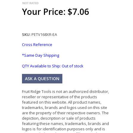
Your Price: $7.06
SKU:
PETV168XR-EA
Cross Reference
*Same Day Shipping
QTY Available to Ship:
Out of stock
ASK A QUESTION
Fruit Ridge Tools is not an authorized distributor,
reseller or representative of the products
featured on this website. All product names,
trademarks, brands and logos used on this site
are the property of their respective owners. The
depiction, description or sale of products
featuring these names, trademarks, brands and
logos is for identification purposes only and is