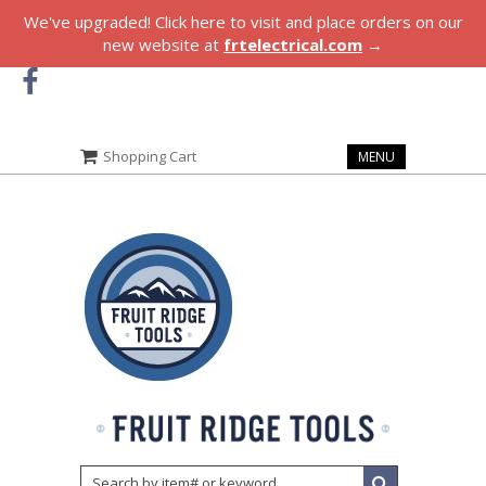
We've upgraded! Click here to visit and place orders on our
new website at
frtelectrical.com
→
Shopping Cart
MENU