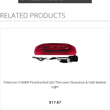
RELATED PRODUCTS
Peterson V160KR Piranha Red LED Thin-Line Clearance & Side Marker
Light
$17.87