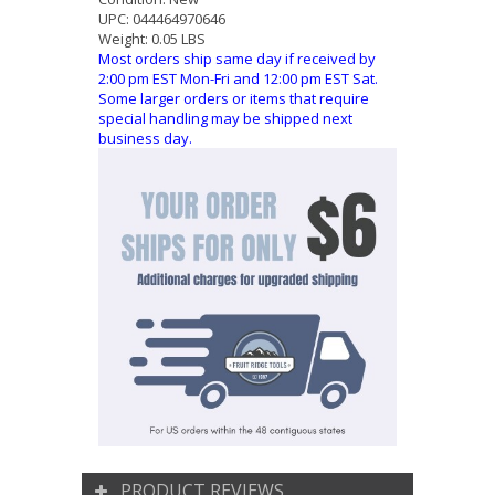
UPC:
044464970646
Weight:
0.05 LBS
Most orders ship same day if received by
2:00 pm EST Mon-Fri and 12:00 pm EST Sat.
Some larger orders or items that require
special handling may be shipped next
business day.
PRODUCT REVIEWS