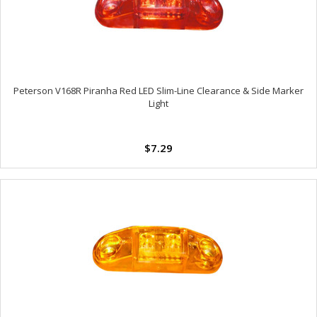
Peterson V168R Piranha Red LED Slim-Line Clearance & Side Marker
Light
$7.29