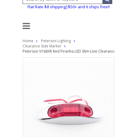
Flat Rate $8 shipping|$50+ and it ships free!!
Home
Peterson Lighting
Clearance Side Marker
Peterson V168XR Red Piranha LED Slim-Line Clearance Side Marker