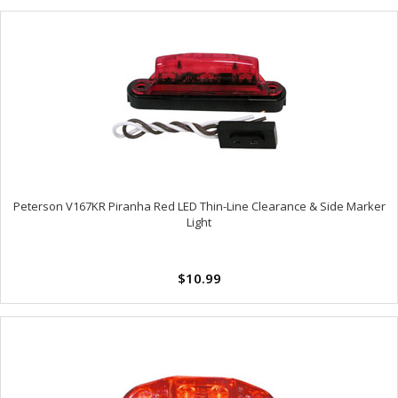
Peterson V167KR Piranha Red LED Thin-Line Clearance & Side Marker
Light
$10.99