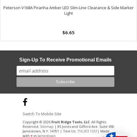
Peterson V168A Piranha Amber LED Slim-Line Clearance & Side Marker
Light
$6.65
Sign-Up To Receive Promotional Emails
Switch To Mobile Site
Copyright © 2026
Fruit Ridge Tools, LLC
. All Rights
Reserved.
Sitemap
| 85 Jones and Gifford Ave. Suite 450
Jamestown, N.Y. 14701 | Text Us:
716.203.1557
| Made
with
♥
in
Jamestown