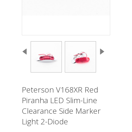
Peterson V168XR Red
Piranha LED Slim-Line
Clearance Side Marker
Light 2-Diode