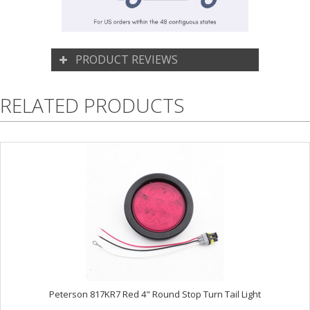
PRODUCT REVIEWS
RELATED PRODUCTS
Peterson 817KR7 Red 4" Round Stop Turn Tail Light