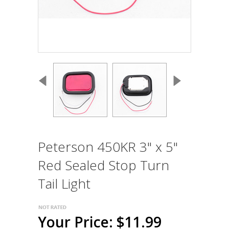
Peterson 450KR 3" x 5"
Red Sealed Stop Turn
Tail Light
Your Price: $11.99