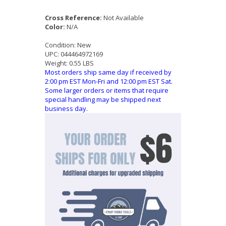
Cross Reference:
Not Available
Color:
N/A
Condition:
New
UPC:
044464972169
Weight:
0.55 LBS
Most orders ship same day if received by
2:00 pm EST Mon-Fri and 12:00 pm EST Sat.
Some larger orders or items that require
special handling may be shipped next
business day.