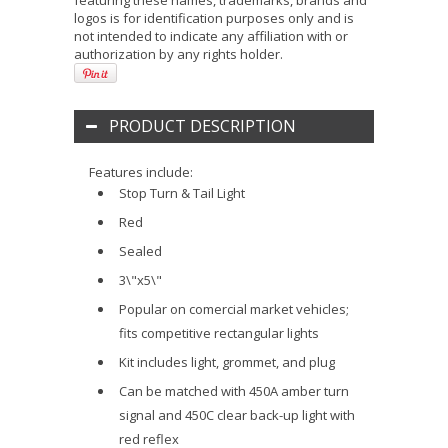
featuring these names, trademarks, brands and
logos is for identification purposes only and is
not intended to indicate any affiliation with or
authorization by any rights holder.
PRODUCT DESCRIPTION
Features include:
Stop Turn & Tail Light
Red
Sealed
3\"x5\"
Popular on comercial market vehicles;
fits competitive rectangular lights
Kit includes light, grommet, and plug
Can be matched with 450A amber turn
signal and 450C clear back-up light with
red reflex