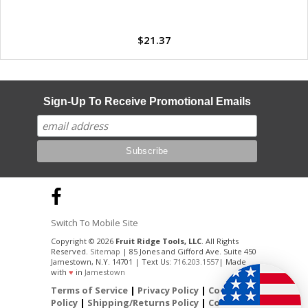
$21.37
Sign-Up To Receive Promotional Emails
Switch To Mobile Site
Copyright © 2026
Fruit Ridge Tools, LLC
. All Rights
Reserved.
Sitemap
| 85 Jones and Gifford Ave. Suite 450
Jamestown, N.Y. 14701 | Text Us:
716.203.1557
| Made
with
♥
in
Jamestown
Terms of Service
|
Privacy Policy
|
Cookie
Policy
|
Shipping/Returns Policy
|
Contact