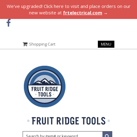
We've upgraded! Click here to visit and place orders on our
new website at
frtelectrical.com
→
Shopping Cart
MENU