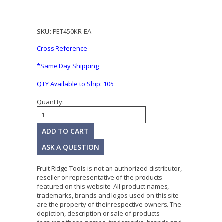
SKU:
PET450KR-EA
Cross Reference
*Same Day Shipping
QTY Available to Ship:
106
Quantity:
ASK A QUESTION
Fruit Ridge Tools is not an authorized distributor,
reseller or representative of the products
featured on this website. All product names,
trademarks, brands and logos used on this site
are the property of their respective owners. The
depiction, description or sale of products