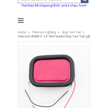
Flat Rate $8 shipping|$50+ and it ships free!!
Home
Peterson Lighting
Stop Turn Tail
Peterson 450KR 3" x 5" Red Sealed Stop Turn Tail Light