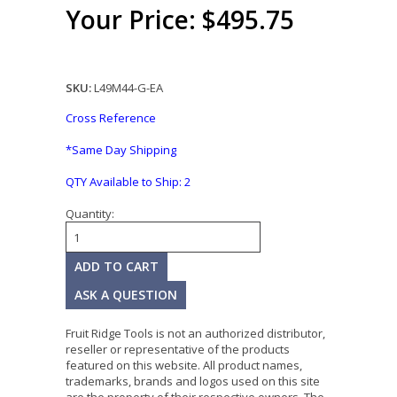
Your Price: $495.75
SKU:
L49M44-G-EA
Cross Reference
*Same Day Shipping
QTY Available to Ship:
2
Quantity:
ASK A QUESTION
Fruit Ridge Tools is not an authorized distributor,
reseller or representative of the products
featured on this website. All product names,
trademarks, brands and logos used on this site