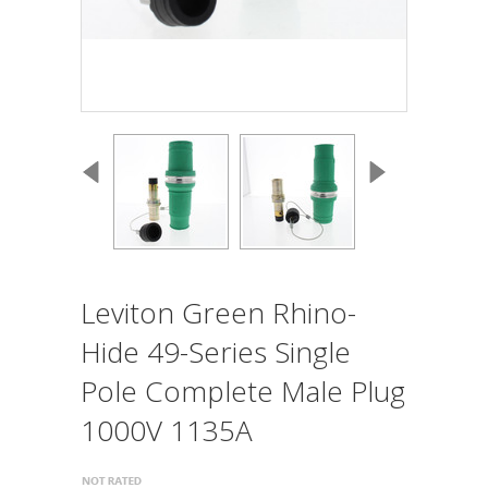
Leviton Green Rhino-
Hide 49-Series Single
Pole Complete Male Plug
1000V 1135A