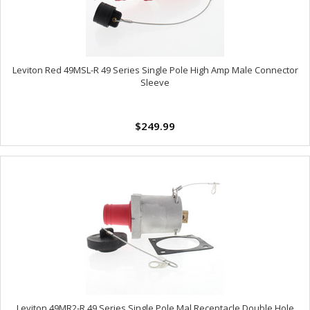
Leviton Red 49MSL-R 49 Series Single Pole High Amp Male Connector
Sleeve
$249.99
Leviton 49MR2-R 49 Series Single Pole Mal Receptacle Double Hole