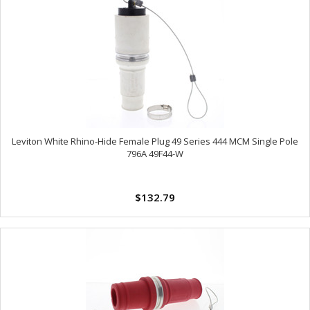
Leviton White Rhino-Hide Female Plug 49 Series 444 MCM Single Pole
796A 49F44-W
$132.79