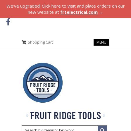
We've upgraded! Click here to visit and place orders on our
new website at
frtelectrical.com
→
Shopping Cart
MENU