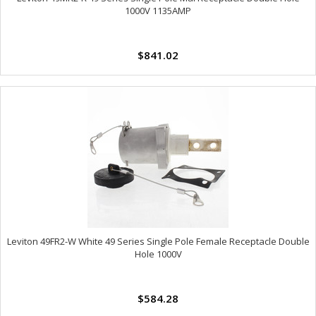
1000V 1135AMP
$841.02
Leviton 49FR2-W White 49 Series Single Pole Female Receptacle Double
Hole 1000V
$584.28