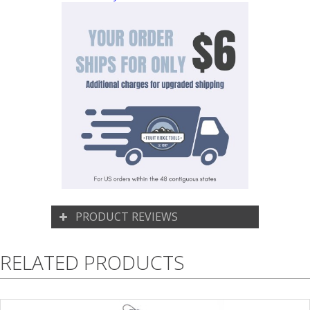
PRODUCT REVIEWS
RELATED PRODUCTS