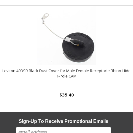
Leviton 49DSR Black Dust Cover for Male Female Receptacle Rhino-Hide
1-Pole CAM
$35.40
Sign-Up To Receive Promotional Emails