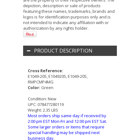
are the property of their respective owners. The
depiction, description or sale of products
featuring these names, trademarks, brands and
logos is for identification purposes only and is
not intended to indicate any affiliation with or
authorization by any rights holder.
PRODUCT DESCRIPTION
Cross Reference:
E1049-205, E1049205, E1049-205,
RMPCMP4MG
Color:
Green
Condition:
New
UPC:
078477280119
Weight:
2.35 LBS
Most orders ship same day if received by
2:00 pm EST Mon-Fri and 12:00 pm EST Sat.
Some larger orders or items that require
special handling may be shipped next
business day.