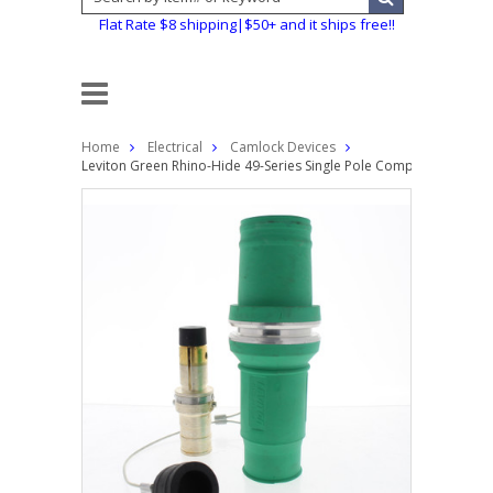
Flat Rate $8 shipping|$50+ and it ships free!!
Home
Electrical
Camlock Devices
Leviton Green Rhino-Hide 49-Series Single Pole Complete Male Pl