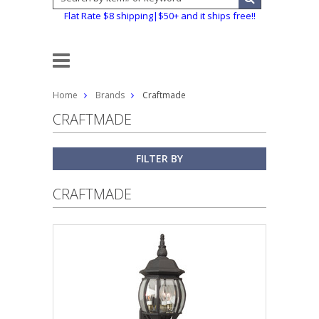
Flat Rate $8 shipping|$50+ and it ships free!!
Home
Brands
Craftmade
CRAFTMADE
FILTER BY
CRAFTMADE