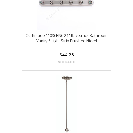
Craftmade 11036BN6 24" Racetrack Bathroom
Vanity 6-Light Strip Brushed Nickel
$44.26