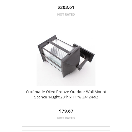
$203.61
Craftmade Oiled Bronze Outdoor Wall Mount
Sconce 1-Light 20"h x 11"w Z4124-92
$79.67