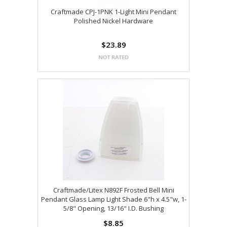
Craftmade CPJ-1PNK 1-Light Mini Pendant
Polished Nickel Hardware
$23.89
Craftmade/Litex N892F Frosted Bell Mini
Pendant Glass Lamp Light Shade 6"h x 4.5"w, 1-
5/8" Opening, 13/16" I.D. Bushing
$8.85