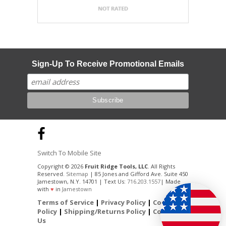
Sign-Up To Receive Promotional Emails
Switch To Mobile Site
Copyright © 2026
Fruit Ridge Tools, LLC
. All Rights
Reserved.
Sitemap
| 85 Jones and Gifford Ave. Suite 450
Jamestown, N.Y. 14701 | Text Us:
716.203.1557
| Made
with
♥
in
Jamestown
Terms of Service
|
Privacy Policy
|
Cookie
Policy
|
Shipping/Returns Policy
|
Contact
Us