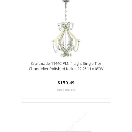
Craftmade 1144C-PLN 4-Light Single Tier
Chandelier Polished Nickel 22.25"H x18"W
$150.49