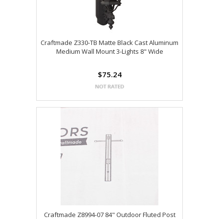
Craftmade Z330-TB Matte Black Cast Aluminum
Medium Wall Mount 3-Lights 8" Wide
$75.24
Craftmade Z8994-07 84" Outdoor Fluted Post