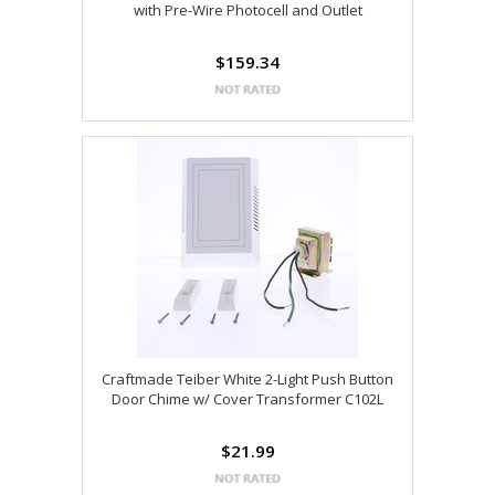
with Pre-Wire Photocell and Outlet
$159.34
Craftmade Teiber White 2-Light Push Button
Door Chime w/ Cover Transformer C102L
$21.99