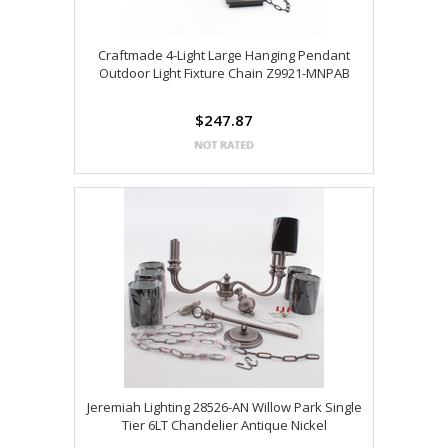
Craftmade 4-Light Large Hanging Pendant
Outdoor Light Fixture Chain Z9921-MNPAB
$247.87
Jeremiah Lighting 28526-AN Willow Park Single
Tier 6LT Chandelier Antique Nickel