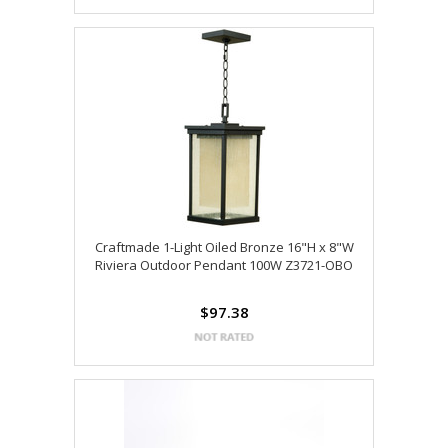
Craftmade 1-Light Oiled Bronze 16"H x 8"W
Riviera Outdoor Pendant 100W Z3721-OBO
$97.38