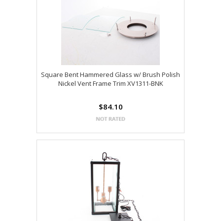
Square Bent Hammered Glass w/ Brush Polish
Nickel Vent Frame Trim XV1311-BNK
$84.10