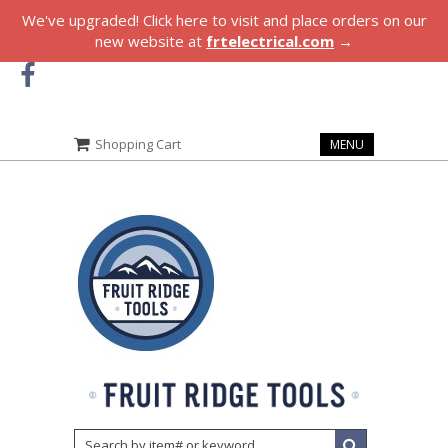
We've upgraded! Click here to visit and place orders on our
new website at
frtelectrical.com
→
Shopping Cart
MENU