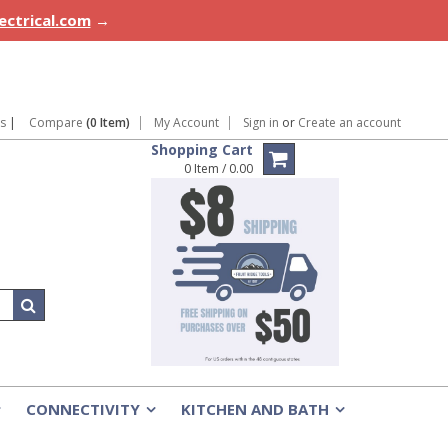
lectrical.com
→
ns
|
Compare
(0 Item)
My Account
Sign in
or
Create an account
Shopping Cart
0 Item / 0.00
CONNECTIVITY
KITCHEN AND BATH
»
»