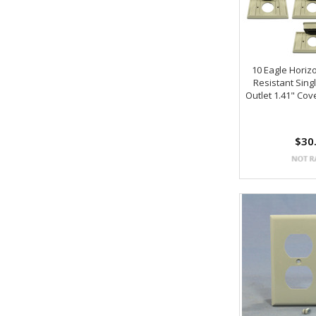
10 Eagle Horiz
Resistant Sing
Outlet 1.41" Cov
$30