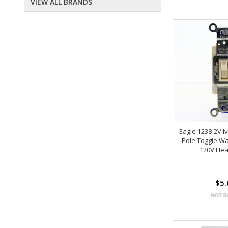
VIEW ALL BRANDS
Eagle 1238-2V I
Pole Toggle Wal
120V Hea
$5.