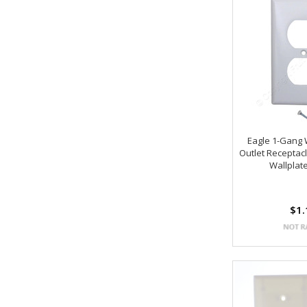
Eagle 1-Gang 
Outlet Receptacl
Wallplat
$1.