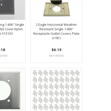
ng 1.406" Single
2 Eagle Horizontal Weather
let Cover Nylon
Resistant Single 1.406"
te 5131GY
Receptacle Outlet Covers Plate
S1951
.18
$6.19