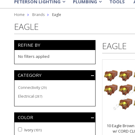
PETERSON LIGHTING
PLUMBING
TOOLS
»
»
Home
Brands
Eagle
EAGLE
EAGLE
REFINE BY
No filters applied
CATEGORY
Connectivity
(29)
Electrical
(287)
COLOR
10 Eagle Brown 
Ivory
(101)
w/ CORD CLI