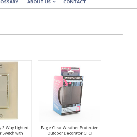
LOSSARY
ABOUT US
CONTACT
»
y 3-Way Lighted
Eagle Clear Weather Protective
r Switch with
Outdoor Decorator GFCI