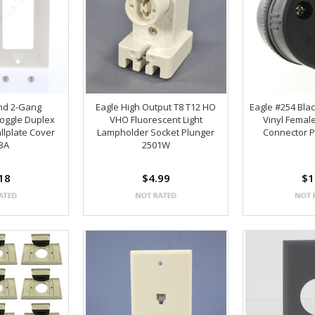
nd 2-Gang
Eagle High Output T8 T12 HO
Eagle #254 Blac
oggle Duplex
VHO Fluorescent Light
Vinyl Femal
llplate Cover
Lampholder Socket Plunger
Connector P
3A
2501W
18
$4.99
$1