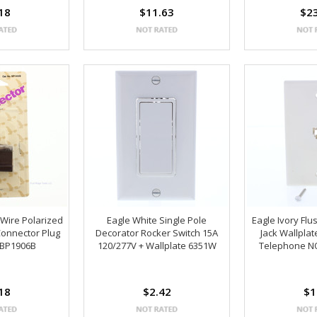
18
$11.63
$2
 Wire Polarized
Eagle White Single Pole
Eagle Ivory Fl
Connector Plug
Decorator Rocker Switch 15A
Jack Wallpla
 BP1906B
120/277V + Wallplate 6351W
Telephone N
18
$2.42
$1