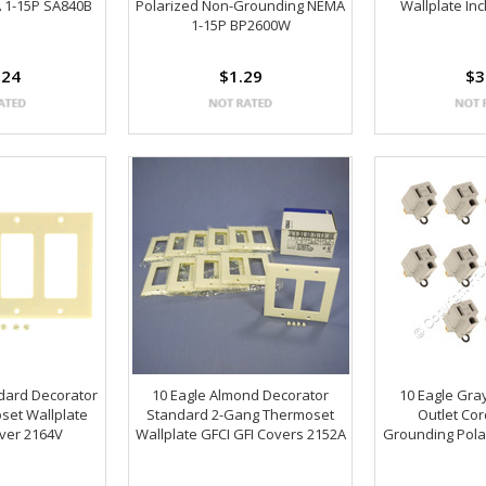
 1-15P SA840B
Polarized Non-Grounding NEMA
Wallplate In
1-15P BP2600W
.24
$1.29
$3
ndard Decorator
10 Eagle Almond Decorator
10 Eagle Gra
set Wallplate
Standard 2-Gang Thermoset
Outlet Co
over 2164V
Wallplate GFCI GFI Covers 2152A
Grounding Pola