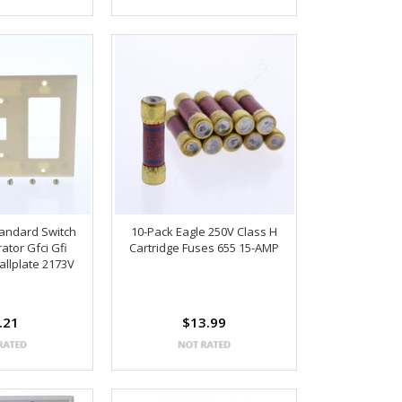
tandard Switch
10-Pack Eagle 250V Class H
ator Gfci Gfi
Cartridge Fuses 655 15-AMP
llplate 2173V
.21
$13.99