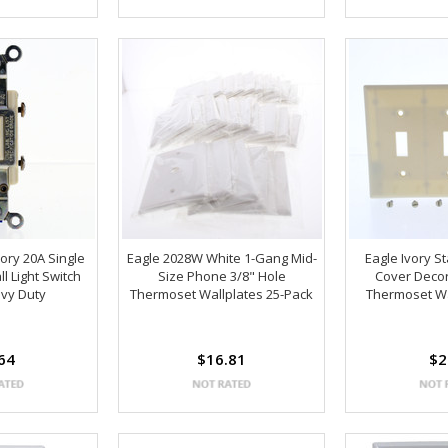
vory 20A Single
Eagle 2028W White 1-Gang Mid-
Eagle Ivory S
l Light Switch
Size Phone 3/8" Hole
Cover Decor
vy Duty
Thermoset Wallplates 25-Pack
Thermoset Wa
64
$16.81
$2