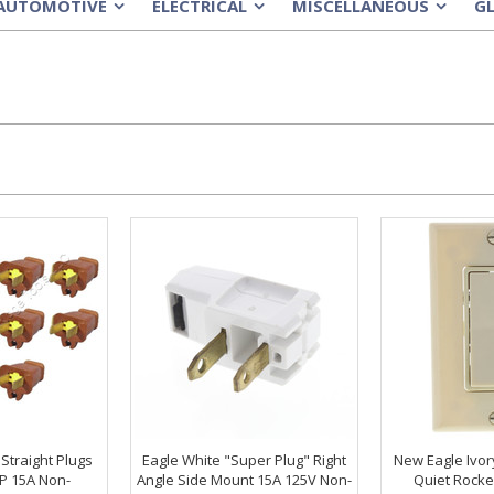
AUTOMOTIVE
ELECTRICAL
MISCELLANEOUS
G
»
»
»
Straight Plugs
Eagle White "Super Plug" Right
New Eagle Ivor
P 15A Non-
Angle Side Mount 15A 125V Non-
Quiet Rocke