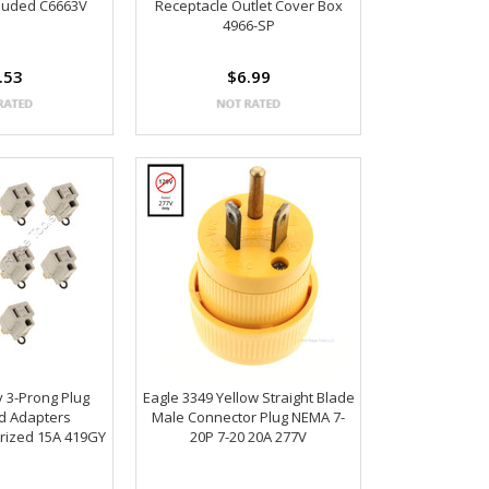
cluded C6663V
Receptacle Outlet Cover Box
4966-SP
.53
$6.99
y 3-Prong Plug
Eagle 3349 Yellow Straight Blade
rd Adapters
Male Connector Plug NEMA 7-
rized 15A 419GY
20P 7-20 20A 277V