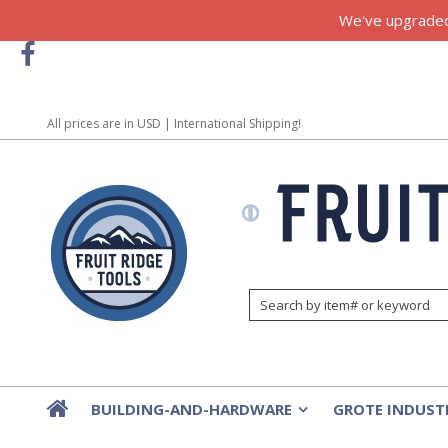
We've upgraded!
All prices are in
USD
| International Shipping!
BUILDING-AND-HARDWARE
GROTE INDUST
»