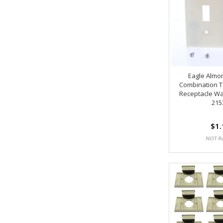
Eagle Almo
Combination T
Receptacle Wa
215
$1.