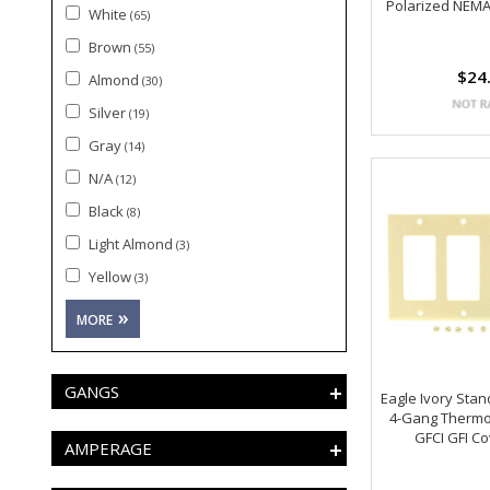
Polarized NEMA
White
(65)
Brown
(55)
$24
Almond
(30)
Silver
(19)
Gray
(14)
N/A
(12)
Black
(8)
Light Almond
(3)
Yellow
(3)
GANGS
Eagle Ivory Sta
4-Gang Thermo
GFCI GFI C
AMPERAGE