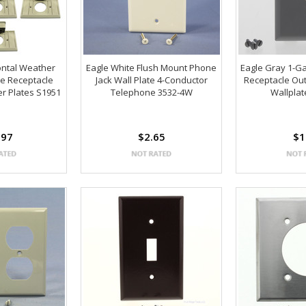
ontal Weather
Eagle White Flush Mount Phone
Eagle Gray 1-Ga
le Receptacle
Jack Wall Plate 4-Conductor
Receptacle Out
er Plates S1951
Telephone 3532-4W
Wallpla
.97
$2.65
$1