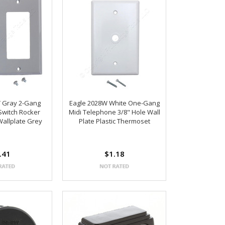
Y Gray 2-Gang
Eagle 2028W White One-Gang
 Switch Rocker
Midi Telephone 3/8" Hole Wall
Wallplate Grey
Plate Plastic Thermoset
.41
$1.18