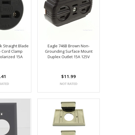
k Straight Blade
Eagle 746B Brown Non-
e Cord Clamp
Grounding Surface Mount
olarized 15A
Duplex Outlet 15A 125V
.41
$11.99