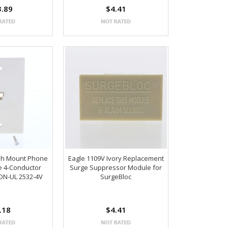
3.89
$4.41
ush Mount Phone
Eagle 1109V Ivory Replacement
te 4-Conductor
Surge Suppressor Module for
ON-UL 2532-4V
SurgeBloc
.18
$4.41