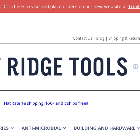
 Click here to visit and place orders on our new website at
frte
Contact Us
|
Blog
|
Shipping & Retur
Flat Rate $8 shipping|$50+ and it ships free!!
RIES
ANTI-MICROBIAL
BUILDING AND HARDWARE
»
»
»