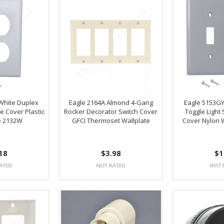
White Duplex
Eagle 2164A Almond 4-Gang
Eagle 5153G
e Cover Plastic
Rocker Decorator Switch Cover
Toggle Light
e 2132W
GFCI Thermoset Wallplate
Cover Nylon 
18
$3.98
$1