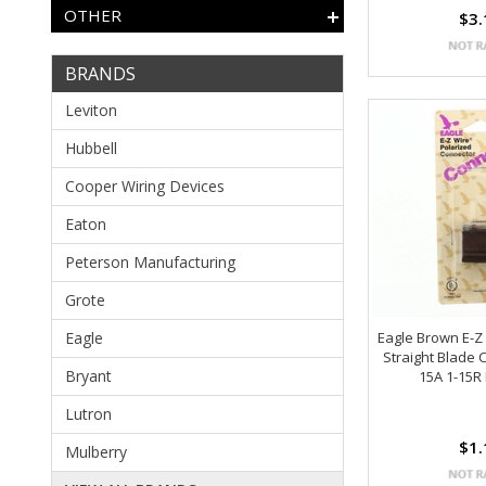
OTHER
$3.
BRANDS
Leviton
Hubbell
Cooper Wiring Devices
Eaton
Peterson Manufacturing
Grote
Eagle
Eagle Brown E-Z
Straight Blade 
Bryant
15A 1-15R
Lutron
$1.
Mulberry