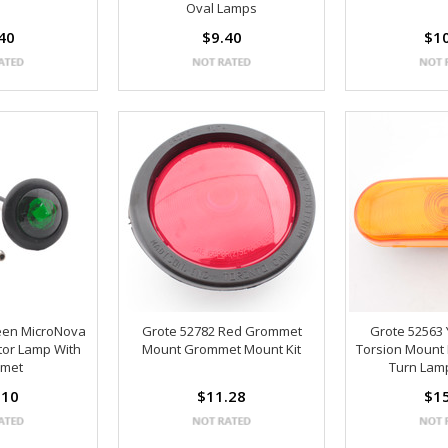
Oval Lamps
40
$9.40
$1
een MicroNova
Grote 52782 Red Grommet
Grote 52563
tor Lamp With
Mount Grommet Mount Kit
Torsion Mount I
met
Turn Lam
.10
$11.28
$1