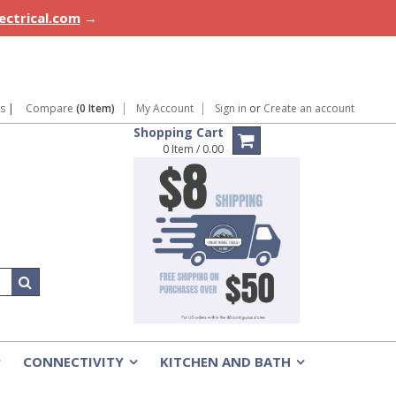
lectrical.com
→
ns
|
Compare
(0 Item)
My Account
Sign in
or
Create an account
Shopping Cart
0 Item / 0.00
CONNECTIVITY
KITCHEN AND BATH
»
»