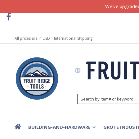
We've upgraded!
All prices are in
USD
| International Shipping!
BUILDING-AND-HARDWARE
GROTE INDUST
»