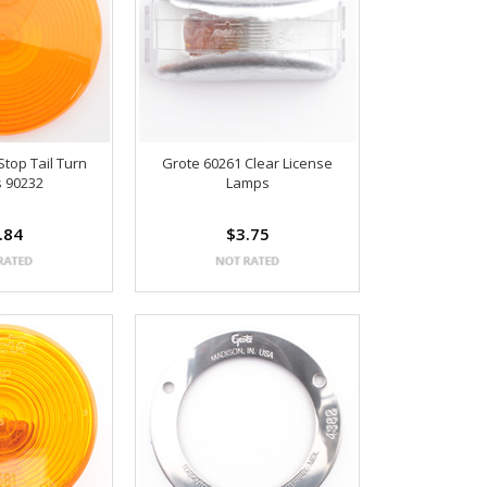
Stop Tail Turn
Grote 60261 Clear License
 90232
Lamps
.84
$3.75