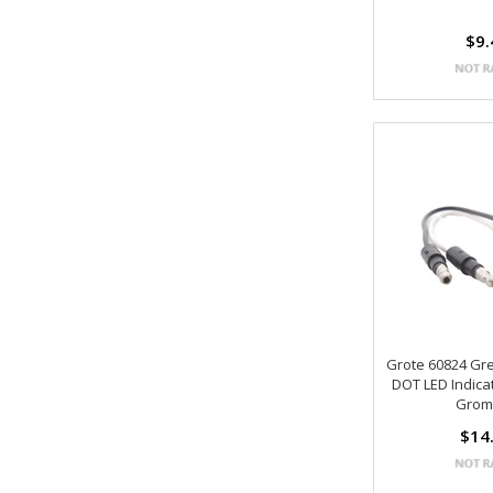
$9.
Grote 60824 Gr
DOT LED Indica
Grom
$14