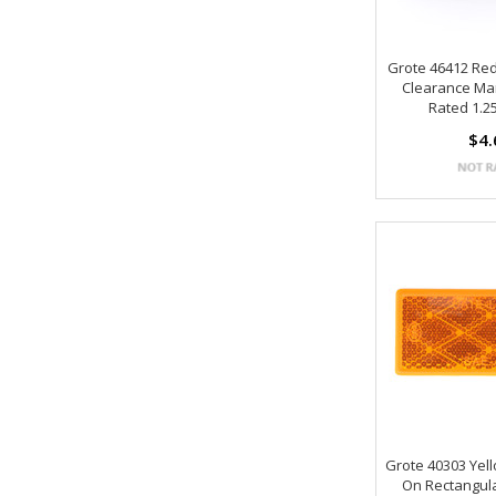
Grote 46412 Re
Clearance Mar
Rated 1.25
$4.
Grote 40303 Yel
On Rectangula