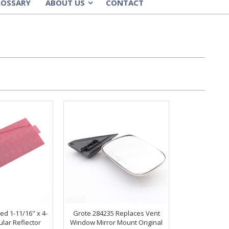
LOSSARY
ABOUT US
CONTACT
»
ed 1-11/16" x 4-
Grote 284235 Replaces Vent
ular Reflector
Window Mirror Mount Original