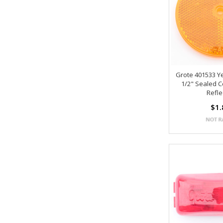
Grote 401533 Y
1/2" Sealed 
Refle
$1.