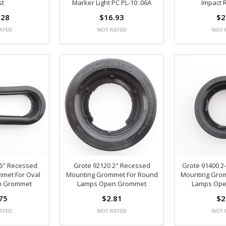
st
Marker Light PC PL-10 .06A
Impact 
.28
$16.93
$2
 6" Recessed
Grote 92120 2" Recessed
Grote 91400 2
met For Oval
Mounting Grommet For Round
Mounting Gro
n Grommet
Lamps Open Grommet
Lamps Op
75
$2.81
$2