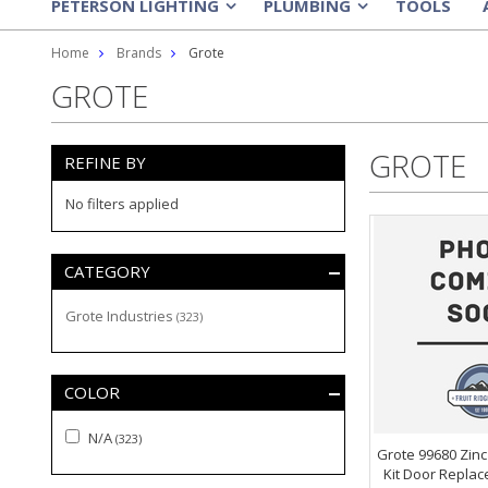
PETERSON LIGHTING
PLUMBING
TOOLS
»
»
Home
Brands
Grote
GROTE
GROTE
REFINE BY
No filters applied
CATEGORY
Grote Industries
(323)
COLOR
N/A
(323)
Grote 99680 Zinc
Kit Door Replace