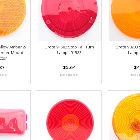
ellow Amber 2-
Grote 91582 Stop Tail Turn
Grote 90233 
Center-Mount
Lamps 91583
Lamps
ctor
87
$5.64
$4