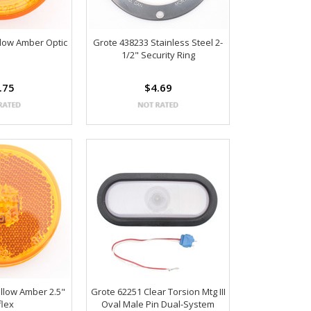
llow Amber Optic
Grote 438233 Stainless Steel 2-
1/2" Security Ring
.75
$4.69
llow Amber 2.5"
Grote 62251 Clear Torsion Mtg III
flex
Oval Male Pin Dual-System