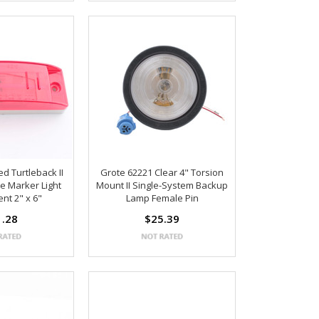
d Turtleback II
Grote 62221 Clear 4" Torsion
e Marker Light
Mount II Single-System Backup
nt 2" x 6"
Lamp Female Pin
1.28
$25.39