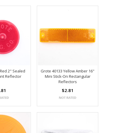
 Red 2" Sealed
Grote 40133 Yellow Amber 16"
nt Reflector
Mini Stick-On Rectangular
Reflectors
.81
$2.81