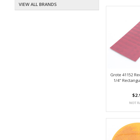
VIEW ALL BRANDS
Grote 41152 Red
1/4" Rectangu
$2.