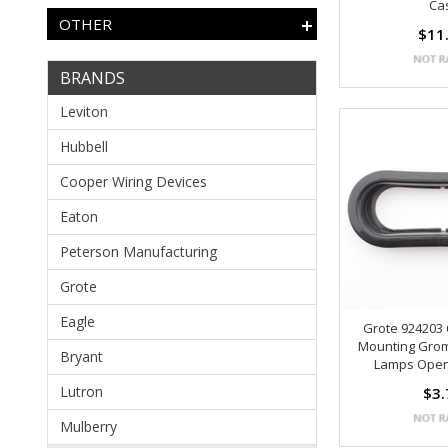
Ca
OTHER
$11
BRANDS
Leviton
Hubbell
Cooper Wiring Devices
Eaton
Peterson Manufacturing
Grote
Eagle
Grote 924203
Mounting Grom
Bryant
Lamps Ope
Lutron
$3.
Mulberry