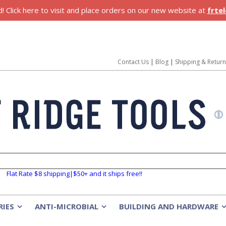
 Click here to visit and place orders on our new website at
frte
Contact Us
|
Blog
|
Shipping & Retur
Flat Rate $8 shipping|$50+ and it ships free!!
RIES
ANTI-MICROBIAL
BUILDING AND HARDWARE
»
»
»