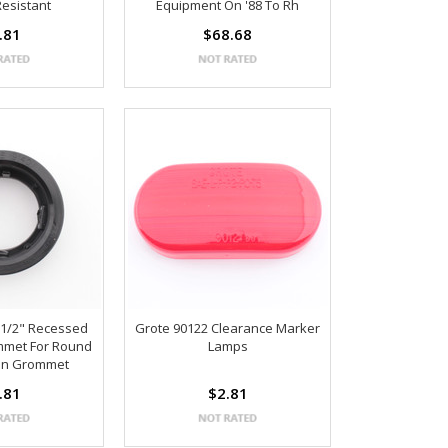
Resistant
Equipment On '88 To Rh
.81
$68.68
-1/2" Recessed
Grote 90122 Clearance Marker
mmet For Round
Lamps
en Grommet
.81
$2.81