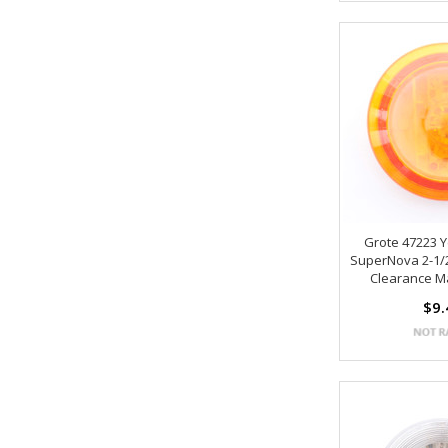
Grote 47223 
SuperNova 2-1/
Clearance M
$9.