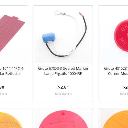
 16" 1 11/ X 4-
Grote 67050-3 Sealed Marker
Grote 401523
lar Reflector
Lamp Pigtails 10004RP
Center-Mou
90
$2.81
$2