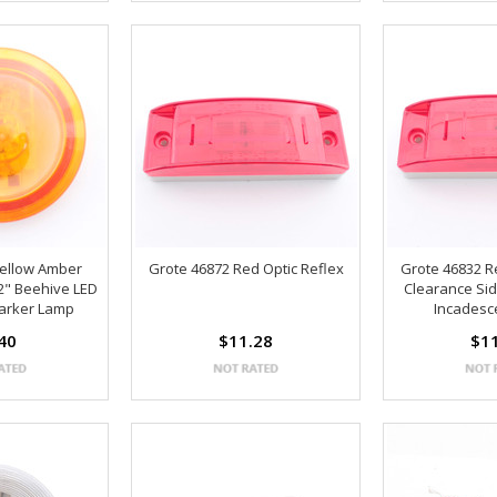
Yellow Amber
Grote 46872 Red Optic Reflex
Grote 46832 Re
2" Beehive LED
Clearance Sid
arker Lamp
Incadesce
40
$11.28
$1