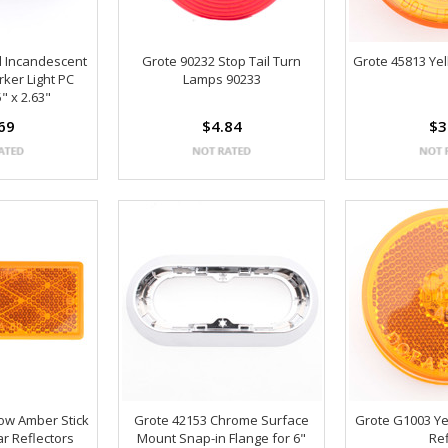
d Incandescent
Grote 90232 Stop Tail Turn
Grote 45813 Ye
ker Light PC
Lamps 90233
" x 2.63"
69
$4.84
$3
low Amber Stick
Grote 42153 Chrome Surface
Grote G1003 Ye
r Reflectors
Mount Snap-in Flange for 6"
Re