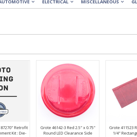
AUTOMOTIVE
ELECTRICAL
MISCELLANEOUS
G
»
»
»
 87270" Retrofit
Grote 46142-3 Red 2.5" x 0.75"
Grote 411523 R
ment Kit : Die-
Round LED Clearance Side
1/4" Rectang