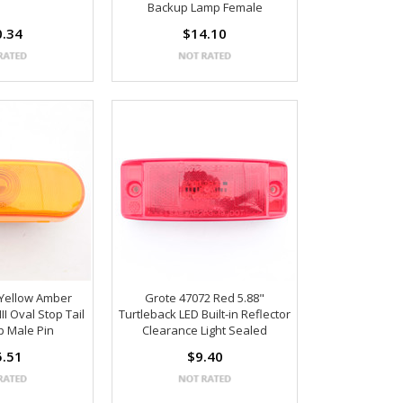
Backup Lamp Female
0.34
$14.10
 Yellow Amber
Grote 47072 Red 5.88"
II Oval Stop Tail
Turtleback LED Built-in Reflector
p Male Pin
Clearance Light Sealed
5.51
$9.40