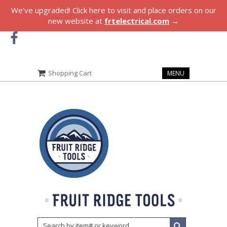
We've upgraded! Click here to visit and place orders on our
new website at
frtelectrical.com
→
Shopping Cart
MENU