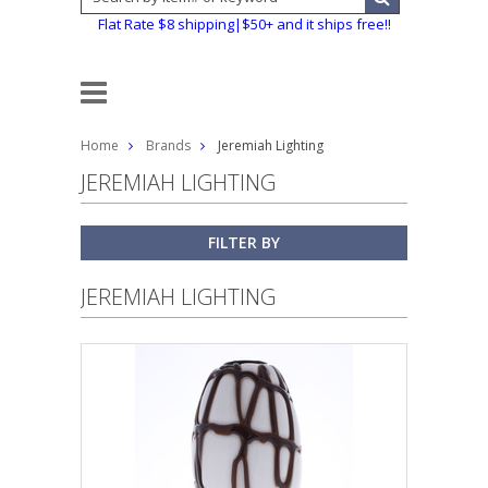
Flat Rate $8 shipping|$50+ and it ships free!!
Home
Brands
Jeremiah Lighting
JEREMIAH LIGHTING
FILTER BY
JEREMIAH LIGHTING