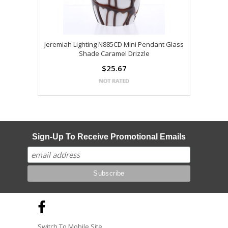
Jeremiah Lighting N885CD Mini Pendant Glass
Shade Caramel Drizzle
$25.67
Sign-Up To Receive Promotional Emails
Switch To Mobile Site