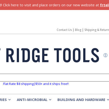
 Click here to visit and place orders on our new website at
frte
Contact Us
|
Blog
|
Shipping & Retur
Flat Rate $8 shipping|$50+ and it ships free!!
RIES
ANTI-MICROBIAL
BUILDING AND HARDWARE
»
»
»