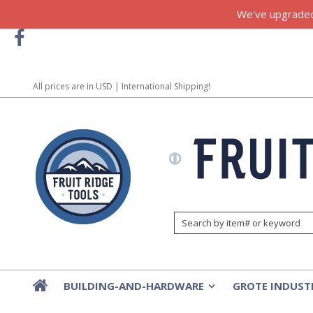
We've upgraded!
All prices are in
USD
| International Shipping!
BUILDING-AND-HARDWARE
GROTE INDUST
»