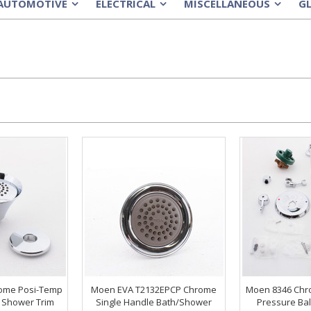
AUTOMOTIVE
ELECTRICAL
MISCELLANEOUS
G
»
»
»
ome Posi-Temp
Moen EVA T2132EPCP Chrome
Moen 8346 Chr
 Shower Trim
Single Handle Bath/Shower
Pressure Bal