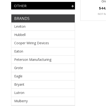
On
OTHER
$44
BRANDS
Leviton
Hubbell
Cooper Wiring Devices
Eaton
Peterson Manufacturing
Grote
Eagle
Bryant
Lutron
Mulberry