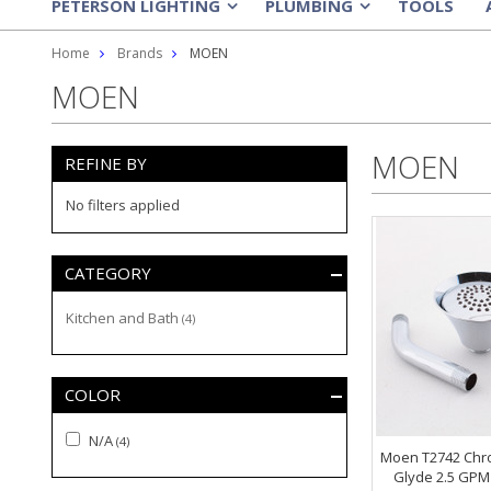
PETERSON LIGHTING
PLUMBING
TOOLS
»
»
Home
Brands
MOEN
MOEN
MOEN
REFINE BY
No filters applied
CATEGORY
Kitchen and Bath
(4)
COLOR
N/A
(4)
Moen T2742 Chr
Glyde 2.5 GPM