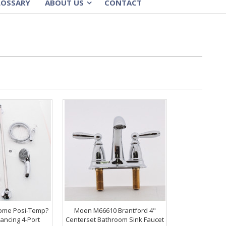
LOSSARY
ABOUT US
CONTACT
»
ome Posi-Temp?
Moen M66610 Brantford 4"
ancing 4-Port
Centerset Bathroom Sink Faucet