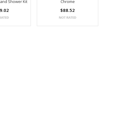
Hand Shower Kit
Chrome
9.02
$88.52