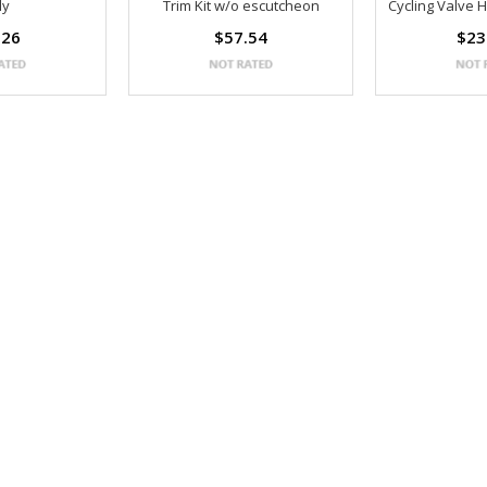
ly
Trim Kit w/o escutcheon
Cycling Valve 
.26
$57.54
$23