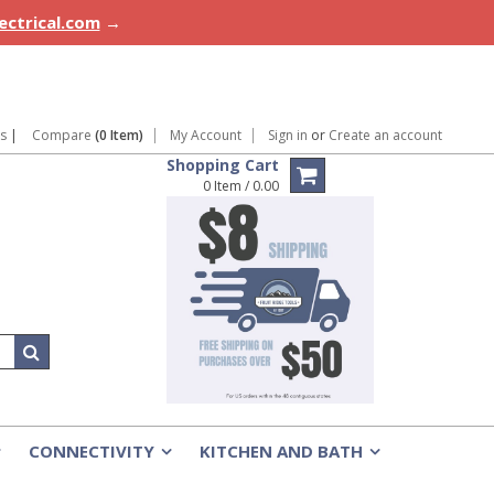
lectrical.com
→
ns
|
Compare
(0 Item)
My Account
Sign in
or
Create an account
Shopping Cart
0 Item / 0.00
CONNECTIVITY
KITCHEN AND BATH
»
»