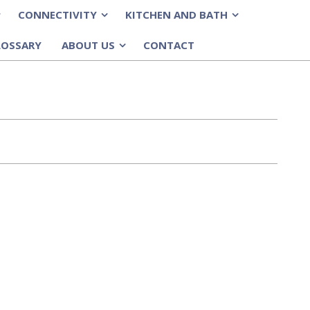
CONNECTIVITY
KITCHEN AND BATH
»
»
LOSSARY
ABOUT US
CONTACT
»