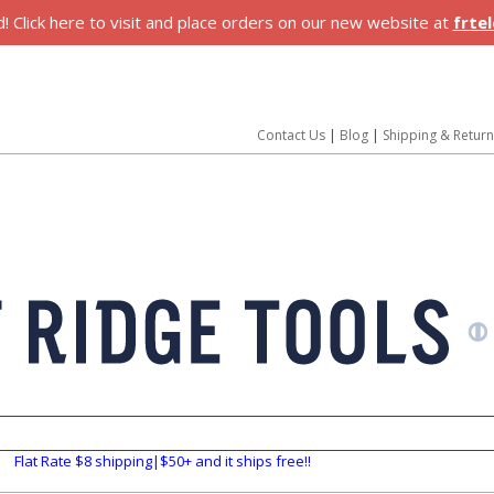
 Click here to visit and place orders on our new website at
frte
Contact Us
|
Blog
|
Shipping & Retur
Flat Rate $8 shipping|$50+ and it ships free!!