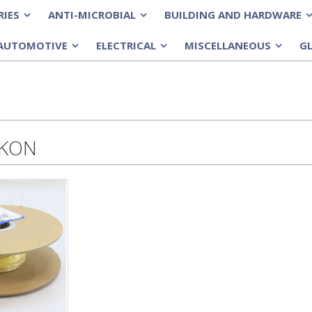
RIES
ANTI-MICROBIAL
BUILDING AND HARDWARE
»
»
»
AUTOMOTIVE
ELECTRICAL
MISCELLANEOUS
G
»
»
»
-KON