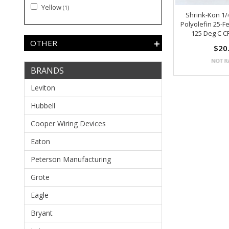
Yellow
(1)
Shrink-Kon 1/
Polyolefin 25-F
125 Deg C C
OTHER
$20
BRANDS
Leviton
Hubbell
Cooper Wiring Devices
Eaton
Peterson Manufacturing
Grote
Eagle
Bryant