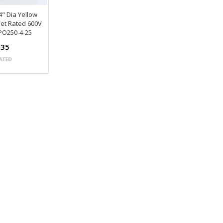
4" Dia Yellow
eet Rated 600V
PO250-4-25
.35