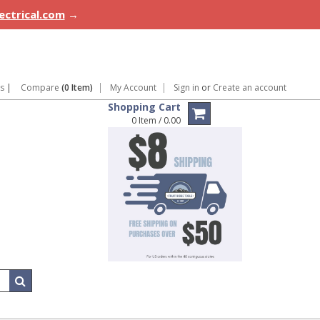
lectrical.com
→
ns
|
Compare
(0 Item)
My Account
Sign in
or
Create an account
Shopping Cart
0 Item / 0.00