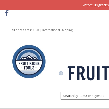
We've upgraded!
All prices are in
USD
| International Shipping!