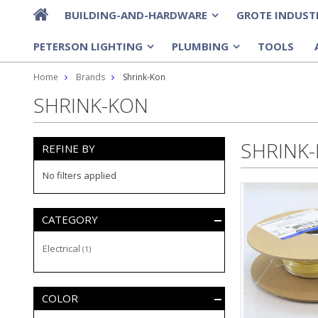
BUILDING-AND-HARDWARE
GROTE INDUST
»
PETERSON LIGHTING
PLUMBING
TOOLS
»
»
Home
Brands
Shrink-Kon
SHRINK-KON
SHRINK
REFINE BY
No filters applied
CATEGORY
Electrical
(1)
COLOR